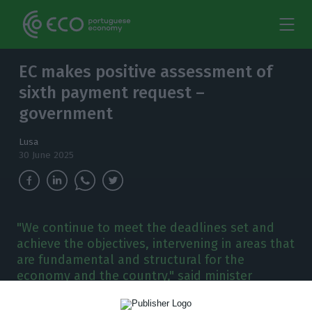
EC makes positive assessment of
sixth payment request –
government
Lusa
30 June 2025
"We continue to meet the deadlines set and
achieve the objectives, intervening in areas that
are fundamental and structural for the
economy and the country," said minister
Manuel Castro Almeida.