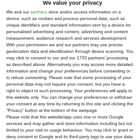
We value your privacy
T
he minister of economy said on Monday that
We and our
partners
store and/or access information on a
the European Commission’s “positive
device, such as cookies and process personal data, such as
unique identifiers and standard information sent by a device for
assessment,” with preliminary approval of
personalised advertising and content, advertising and content
Portugal’s sixth payment request, reinforces the
measurement, audience research and services development.
government’s commitment to the efficient
With your permission we and our partners may use precise
geolocation data and identification through device scanning. You
implementation of the Recovery and Resilience
may click to consent to our and our 1733 partners’ processing
Plan (RRP).
as described above. Alternatively you may access more detailed
information and change your preferences before consenting or
to refuse consenting.
Please note that some processing of your
“We continue to meet the deadlines set and
personal data may not require your consent, but you have a
achieve the objectives, intervening in areas that
right to object to such processing. Your preferences will apply to
are fundamental and structural for the economy
this website only. You can change your preferences or withdraw
your consent at any time by returning to this site and clicking the
and the country,” Manuel Castro Almeida said in a
"Privacy" button at the bottom of the webpage.
statement.
Please note that this website/app uses one or more Google
services and may gather and store information including but not
limited to your visit or usage behaviour. You may click to grant or
The European Commission gave a preliminary
deny consent to Google and its third-party tags to use your data
favourable opinion on Portugal’s sixth payment