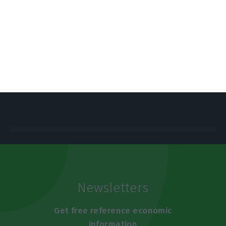
https://econews.pt/2025/05/15/blackout-snap-elections-make-country-target-for-disinformation/
Copiar
Newsletters
Get free reference economic
information