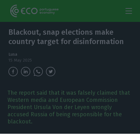
Blackout, snap elections make
country target for disinformation
Lusa
15 May 2025
The report said that it was falsely claimed that
Western media and European Commission
President Ursula Von der Leyen wrongly
accused Russia of being responsible for the
blackout.
isinformation exploited the power blackout