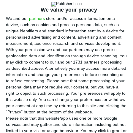
M
during the election campaign, creating
We value your privacy
narratives and conspiracy theories originating in
We and our
partners
store and/or access information on a
Russia to discredit Western media, according to
device, such as cookies and process personal data, such as
unique identifiers and standard information sent by a device for
the European Digital Media Observatory (EDMO).
personalised advertising and content, advertising and content
measurement, audience research and services development.
According to a report released on Thursday by the
With your permission we and our partners may use precise
geolocation data and identification through device scanning. You
EDMO, “with legislative elections scheduled for 18
may click to consent to our and our 1731 partners’ processing
May, disinformation immediately began to exploit
as described above. Alternatively you may access more detailed
the blackout incident that occurred on 28 April”
information and change your preferences before consenting or
to refuse consenting.
Please note that some processing of your
in the Iberian Peninsula, while many conspiracy
personal data may not require your consent, but you have a
theories were detected, as well as disinformation
right to object to such processing. Your preferences will apply to
consistent with well-known Russian
this website only. You can change your preferences or withdraw
your consent at any time by returning to this site and clicking the
disinformation narratives.
"Privacy" button at the bottom of the webpage.
Please note that this website/app uses one or more Google
The report said that it was falsely claimed that
services and may gather and store information including but not
limited to your visit or usage behaviour. You may click to grant or
Western media and European Commission