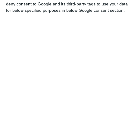
deny consent to Google and its third-party tags to use your data
President Ursula Von der Leyen wrongly accused
for below specified purposes in below Google consent section.
Russia of being responsible for the blackout.
For example, a text attributed to CNN, apparently
signed by Brussels, pointed to “Russian state-
backed groups” as responsible for an alleged
cyberattack that had hit 15 European countries.
The article, which included false statements
attributed to the President of the European
Commission, was not published on CNN, and CNN
Portugal even denied the information.
In the case of the blackout, the report pointed
out that the false stories promoted various
conspiracy theories, such as about a “rare