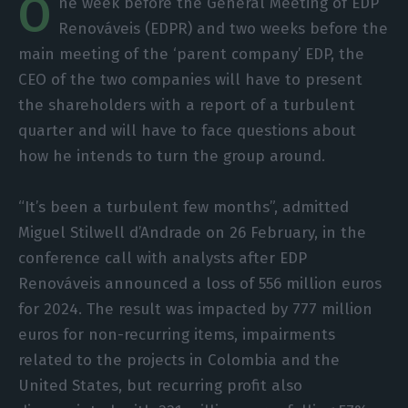
O
ne week before the General Meeting of EDP
Renováveis (EDPR) and two weeks before the
main meeting of the ‘parent company’ EDP, the
CEO of the two companies will have to present
the shareholders with a report of a turbulent
quarter and will have to face questions about
how he intends to turn the group around.
“It’s been a turbulent few months”, admitted
Miguel Stilwell d’Andrade on 26 February, in the
conference call with analysts after EDP
Renováveis announced a loss of 556 million euros
for 2024. The result was impacted by 777 million
euros for non-recurring items, impairments
related to the projects in Colombia and the
United States, but recurring profit also