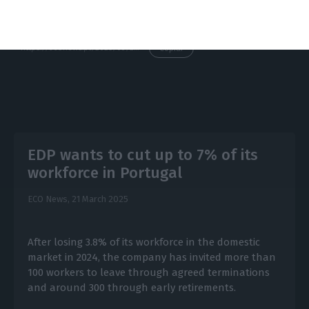
https://econews.pt/2025/03/28/edp-ceo-faces-shareholders-after-turbulent-months-and-wave-of-share-price-cuts/
Copiar
EDP wants to cut up to 7% of its
workforce in Portugal
ECO News,
21 March 2025
After losing 3.8% of its workforce in the domestic
market in 2024, the company has invited more than
100 workers to leave through agreed terminations
and around 300 through early retirements.