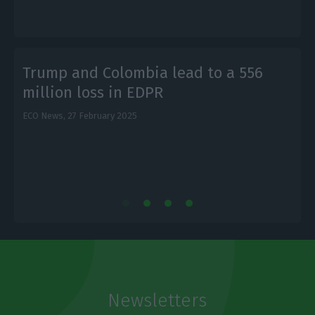
Trump and Colombia lead to a 556
million loss in EDPR
L
ECO News,
27 February 2025
Newsletters