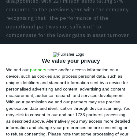
disappointed, with 221 million euros falling 57%
compared to the previous year, with the company
recognising that “the performance of the
operational part was not sufficient” to
compensate for the lower gains in asset turnover.
Analysts consulted by Reuters were anticipating,
We value your privacy
on average, a net profit of 272 million euros, so
they were especially attentive to Stilwell
We and our
partners
store and/or access information on a
device, such as cookies and process personal data, such as
d’Andrade’s explanations and reactions on the
unique identifiers and standard information sent by a device for
conference call, but several were dissatisfied with
personalised advertising and content, advertising and content
his answers. Asked repeatedly about new
measurement, audience research and services development.
With your permission we and our partners may use precise
guidance (the forecasts that analysts use to make
geolocation data and identification through device scanning. You
estimates and recommendations), EDPR’s CEO
may click to consent to our and our 1733 partners’ processing
reiterated that his hesitation comes from “the
as described above. Alternatively you may access more detailed
information and change your preferences before consenting or
fact that [the company] doesn’t provide guidance
to refuse consenting.
Please note that some processing of your