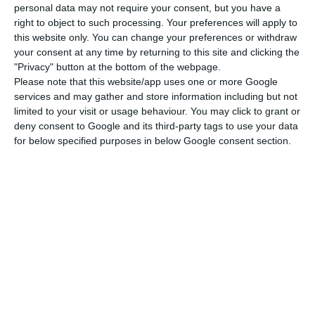
at this time of year”.
personal data may not require your consent, but you have a
right to object to such processing. Your preferences will apply to
this website only. You can change your preferences or withdraw
The conference call left investors “confused” and
your consent at any time by returning to this site and clicking the
points to a lack of guidance for 2025 due to
"Privacy" button at the bottom of the webpage.
uncertainty, noted J.P. Morgan analysts. “The 2024
Please note that this website/app uses one or more Google
services and may gather and store information including but not
results were weak… Moreover, management’s
limited to your visit or usage behaviour. You may click to grant or
reluctance to provide financial guidance for 2025
deny consent to Google and its third-party tags to use your data
— due to production uncertainty and limited
for below specified purposes in below Google consent section.
visibility of asset turnover gains — further
undermines the outlook, in our view”, wrote Exane
BNP Paribas in a research note.
Going further, the Citi analysts lamented that
“unfortunately, EDPR’s management decided not
to take short-term measures to support its share
price performance, such as those linking capex