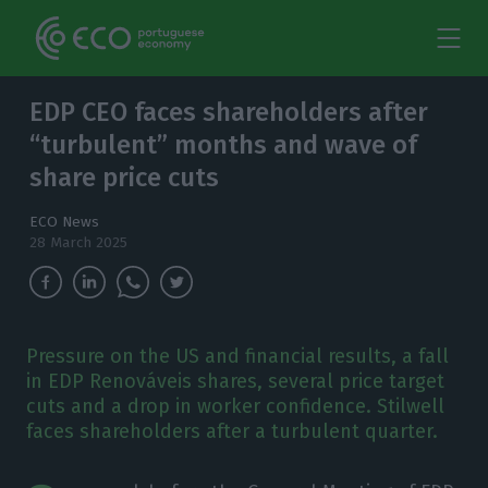
EDP CEO faces shareholders after
“turbulent” months and wave of
share price cuts
ECO News
28 March 2025
Pressure on the US and financial results, a fall
in EDP Renováveis shares, several price target
cuts and a drop in worker confidence. Stilwell
faces shareholders after a turbulent quarter.