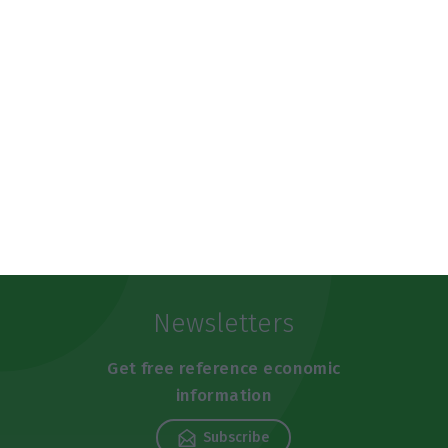
https://econews.pt/2025/03/25/galps-refinery-to-shut-down-for-50-days-this-year-company-will-invest-200-million-in-maintenance/
Copiar
Newsletters
Get free reference economic
information
Subscribe