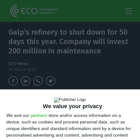
Galp’s refinery to shut down for 50
days this year. Company will invest
200 million in maintenance
ECO News
25 March 2025
The scheduled stoppage will be used to
We value your privacy
guarantee the replacement of equipment,
We and our
partners
store and/or access information on a
taking into account its life cycle at the 47-year-
device, such as cookies and process personal data, such as
old plant.
unique identifiers and standard information sent by a device for
personalised advertising and content, advertising and content