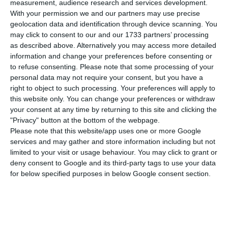
G
alp is going ahead with maintenance work
measurement, audience research and services development.
With your permission we and our partners may use precise
and an increase in energy efficiency at the
geolocation data and identification through device scanning. You
refinery in Sines, representing an investment of
may click to consent to our and our 1733 partners’ processing
200 million euros. These works will require a 50-
as described above. Alternatively you may access more detailed
information and change your preferences before consenting or
day stoppage, which will only affect one of the
to refuse consenting.
Please note that some processing of your
three plants.
personal data may not require your consent, but you have a
right to object to such processing. Your preferences will apply to
this website only. You can change your preferences or withdraw
The scheduled stoppage will be used to
your consent at any time by returning to this site and clicking the
guarantee the replacement of equipment, taking
"Privacy" button at the bottom of the webpage.
into account its life cycle. As for the other
Please note that this website/app uses one or more Google
services and may gather and store information including but not
interventions, spread throughout the year, ‘the
limited to your visit or usage behaviour. You may click to grant or
aim is to increase competitiveness by reducing
deny consent to Google and its third-party tags to use your data
energy costs and reducing emissions,’ said Cristina
for below specified purposes in below Google consent section.
Cachola, director of Galp’s Sines refinery.
‘On a cyclical basis, we make major maintenance