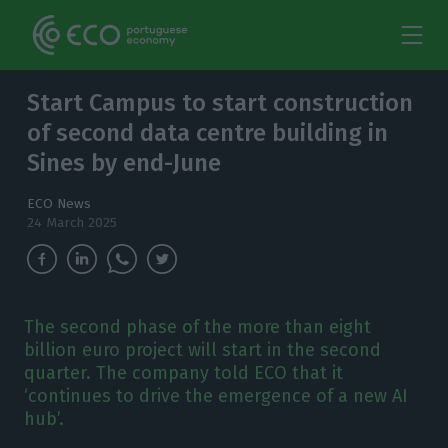
Start Campus to start construction
of second data centre building in
Sines by end-June
ECO News
24 March 2025
The second phase of the more than eight
billion euro project will start in the second
quarter. The company told ECO that it
‘continues to drive the emergence of a new AI
hub’.