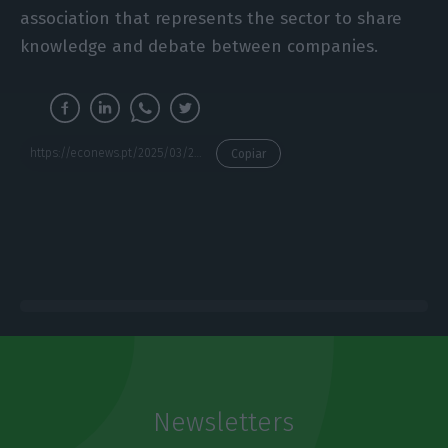
association that represents the sector to share
knowledge and debate between companies.
https://econews.pt/2025/03/24/start-campus-to-start-construction-of-second-data-centre-building-in-sines-by-end-june/
Copiar
Newsletters