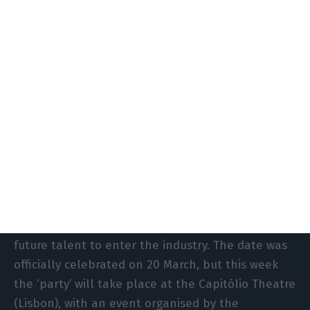
network infrastructure.
‘This geographical advantage, combined with the
country’s robust renewable energy capacity, has
helped establish Portugal as a prime location for
data centres in southern Europe,’ argue Carlos
Paulino and Rita Lourenço, managing director of
Equinix Portugal and Iberian sales manager at
Legrand Data Centre Solutions, respectively.
Next Wednesday will mark International Data
Centre Day, created to raise awareness and inspire
future talent to enter the industry. The date was
officially celebrated on 20 March, but this week
the ‘party’ will take place at the Capitólio Theatre
(Lisbon), with an event organised by the