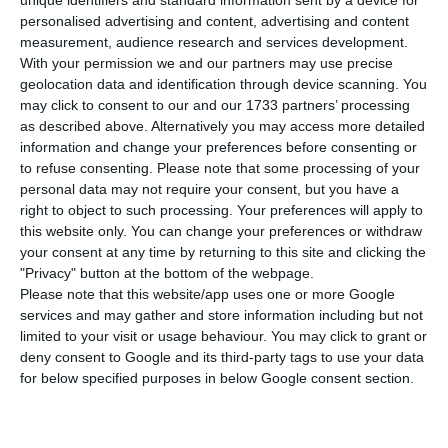
personalised advertising and content, advertising and content
measurement, audience research and services development.
The project’s first building (SIN01) has been in
With your permission we and our partners may use precise
operation since October and, during the
geolocation data and identification through device scanning. You
may click to consent to our and our 1733 partners’ processing
construction phase, created approximately 700
as described above. Alternatively you may access more detailed
jobs through its supply chain. Start Campus
information and change your preferences before consenting or
currently employs around 70 people directly.
to refuse consenting.
Please note that some processing of your
personal data may not require your consent, but you have a
‘Start Campus continues to drive the emergence
right to object to such processing. Your preferences will apply to
of a new AI [Artificial Intelligence] hub in Europe,
this website only. You can change your preferences or withdraw
presenting Portugal as an ideal alternative to
your consent at any time by returning to this site and clicking the
"Privacy" button at the bottom of the webpage.
other markets with greater limitations, offering
Please note that this website/app uses one or more Google
abundant renewable energy, grid access and
services and may gather and store information including but not
exceptional connectivity to all continents,’
limited to your visit or usage behaviour. You may click to grant or
deny consent to Google and its third-party tags to use your data
guarantees the company that is developing the
for below specified purposes in below Google consent section.
data centre in Sines.
The joint company owned by Davidson Kempner