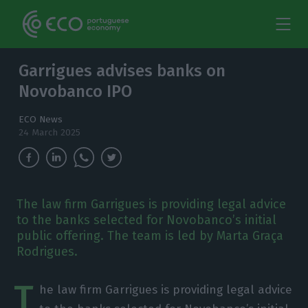
Garrigues advises banks on
Novobanco IPO
ECO News
24 March 2025
The law firm Garrigues is providing legal advice
to the banks selected for Novobanco’s initial
public offering. The team is led by Marta Graça
Rodrigues.
T
he law firm Garrigues is providing legal advice