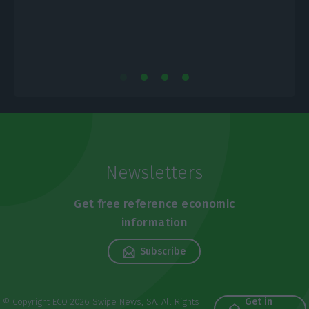
Newsletters
Get free reference economic
information
Subscribe
Get in
© Copyright ECO 2026 Swipe News, SA. All Rights