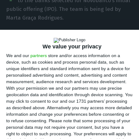
to the banks selected for Novobanco’s initial
public offering (IPO). The team is being led by
Marta Graça Rodrigues.
The lawyer is a partner in Garrigues’ Corporate
Department, where she practises in the areas of
We value your privacy
corporate law, mergers and acquisitions, capital
We and our
partners
store and/or access information on a
markets, corporate governance, private equity,
device, such as cookies and process personal data, such as
unique identifiers and standard information sent by a device for
financial regulation and commercial contracts.
personalised advertising and content, advertising and content
She has experience in all types of corporate
measurement, audience research and services development.
transactions, particularly those involving
With your permission we and our partners may use precise
geolocation data and identification through device scanning. You
regulated entities, as well as in advising
may click to consent to our and our 1731 partners’ processing
companies on a recurring basis, including listed
as described above. Alternatively you may access more detailed
companies.
information and change your preferences before consenting or
to refuse consenting.
Please note that some processing of your
personal data may not require your consent, but you have a
Marta Graça Rodrigues has been recognised for
right to object to such processing. Your preferences will apply to