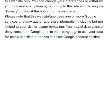
her expertise in her practice areas in the main
this website only. You can change your preferences or withdraw
your consent at any time by returning to this site and clicking the
international directories, including Chambers &
"Privacy" button at the bottom of the webpage.
Partners, Legal 500, IFLR1000 and Best Lawyers. In
Please note that this website/app uses one or more Google
2021 and 2022 she was included in IFLR1000
services and may gather and store information including but not
limited to your visit or usage behaviour. You may click to grant or
Women Leaders as one of the leading lawyers
deny consent to Google and its third-party tags to use your data
working in the areas of financial and corporate
for below specified purposes in below Google consent section.
transactions in Portugal.
Novobanco hires Linklaters law firm for IPO
Read More
On Novobanco’s side is Linklaters. Officially, the
bank won’t comment on the hiring of Linklaters,
but the law firm itself — whose office in Portugal
is headed by Marcos Sousa Monteiro — confirmed