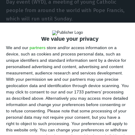
Day event (WYD), a meeting of young Catholic
people from around the world with Pope Francis,
which will run until Sunday.
The opening mass of the day will be celebrated
We value your privacy
by the cardinal patriarch of Lisbon at 7.30pm in
We and our
partners
store and/or access information on a
the Edward VII Park.
device, such as cookies and process personal data, such as
unique identifiers and standard information sent by a device for
personalised advertising and content, advertising and content
Pope Francis will arrive in Lisbon at 10:00 on
measurement, audience research and services development.
Wednesday and return to Rome at 18:15 on
With your permission we and our partners may use precise
Sunday.
geolocation data and identification through device scanning. You
may click to consent to our and our 1733 partners’ processing
as described above. Alternatively you may access more detailed
The pope will take part in ceremonies such as the
information and change your preferences before consenting or
welcome ceremony at the president of Portugal’s
to refuse consenting.
Please note that some processing of your
personal data may not require your consent, but you have a
official residence, the National Palace of Belém,
right to object to such processing. Your preferences will apply to
and the reception ceremony at the Edward VII
this website only. You can change your preferences or withdraw