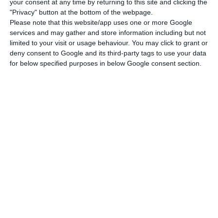
Park, as well as meetings with young people,
your consent at any time by returning to this site and clicking the
"Privacy" button at the bottom of the webpage.
students, bishops, representatives of social and
Please note that this website/app uses one or more Google
charitable assistance centres and religious
services and may gather and store information including but not
denominations based in Portugal.
limited to your visit or usage behaviour. You may click to grant or
deny consent to Google and its third-party tags to use your data
for below specified purposes in below Google consent section.
The main initiatives of WYD will take place in
Lisbon, in the Edward VII Park, in the Belém area
and in the Tagus Park (north of the Parque das
Nações on land in the municipalities of Lisbon
and Loures).
The pope will also travel to Fatima on Saturday
morning, where he will stay for about two hours
to pray for peace and against the war in Ukraine.
Although it is difficult to predict, the organisation