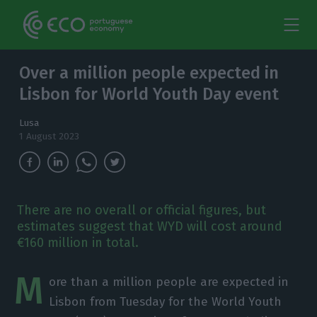
Over a million people expected in
Lisbon for World Youth Day event
Lusa
1 August 2023
There are no overall or official figures, but
estimates suggest that WYD will cost around
€160 million in total.
M
ore than a million people are expected in
Lisbon from Tuesday for the World Youth