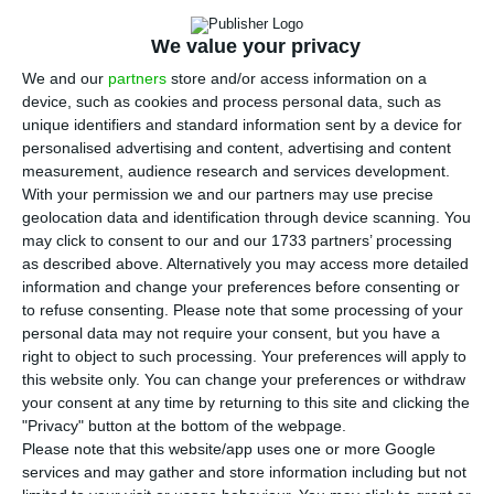
Portugal may be an obstacle to moving forward
with large projects, such as those planned in
We value your privacy
Sines.
We and our
partners
store and/or access information on a
device, such as cookies and process personal data, such as
unique identifiers and standard information sent by a device for
“As for the Sines project we are ready to move
personalised advertising and content, advertising and content
forward, […] but there are regulatory issues and
measurement, audience research and services development.
With your permission we and our partners may use precise
also the tax regime that needs to be clarified.
geolocation data and identification through device scanning. You
Galp has been taxed at 64% in Portugal, with this
may click to consent to our and our 1733 partners’ processing
level of taxes the projects simply do not move
as described above. Alternatively you may access more detailed
information and change your preferences before consenting or
forward, we need an environment that allows us
to refuse consenting.
Please note that some processing of your
to make decisions as important as these,” Filipe
personal data may not require your consent, but you have a
Silva said at a conference with financial analysts
right to object to such processing. Your preferences will apply to
this website only. You can change your preferences or withdraw
to present the first quarter results.
your consent at any time by returning to this site and clicking the
"Privacy" button at the bottom of the webpage.
The oil company reported a profit of €250 million
Please note that this website/app uses one or more Google
services and may gather and store information including but not
in that period, up 62% from last year.