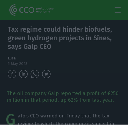
Tax regime could hinder biofuels,
green hydrogen projects in Sines,
says Galp CEO
Lusa
5 May 2023
The oil company Galp reported a profit of €250
million in that period, up 62% from last year.
G
alp’s CEO warned on Friday that the tax
regime to which the company is subject in