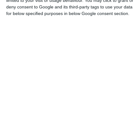
limited to your visit or usage behaviour. You may click to grant or
deny consent to Google and its third-party tags to use your data
for below specified purposes in below Google consent section.
Galp Energia profits up 62% in Q1 to €250M
Read More
Galp has presented two projects to produce
advanced biofuels and green hydrogen in its
refinery in Sines, worth €486 million, that are part
of the plan to achieve carbon neutrality by 2050.
Asked about the business in Brazil, where the
government decided to apply a temporary tax on
oil exports in February, which is being challenged
in court by a group of oil companies, including
Galp, Filipe Silva said that Brazilian finance
minister, Fernando Haddad, had guaranteed that