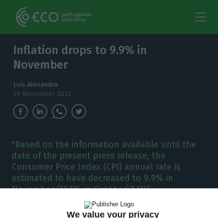
Inflation drops to 9.9% in
November
Luís Alexandre
30 November 2022
"Based on the information available until the
date of the present press release, the
Consumer Price Index (CPI) annual rate is
estimated to have decreased to 9.9% in
November (10.1% in October)," INE
We value your privacy
he country’s inflation decreased to 9.9% in