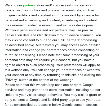
T
We and our
partners
store and/or access information on a
November, putting an end to the trend seen
device, such as cookies and process personal data, such as
in recent months and retreating from double-digit
unique identifiers and standard information sent by a device for
figures,
according to a flash estimate from
personalised advertising and content, advertising and content
measurement, audience research and services development.
Statistics Portugal (INE) released Wednesday.
With your permission we and our partners may use precise
geolocation data and identification through device scanning. You
“Based on the information available until the
may click to consent to our and our 1731 partners’ processing
as described above. Alternatively you may access more detailed
date of the present press release, the Consumer
information and change your preferences before consenting or
Price Index (CPI) annual rate is estimated to have
to refuse consenting.
Please note that some processing of your
decreased to 9.9% in November (10.1% in
personal data may not require your consent, but you have a
right to object to such processing. Your preferences will apply to
October),” INE revealed.
this website only. You can change your preferences or withdraw
your consent at any time by returning to this site and clicking the
The core inflation index, which excludes energy
"Privacy" button at the bottom of the webpage.
Please note that this website/app uses one or more Google
and unprocessed food products components,
services and may gather and store information including but not
increased to 7.2% (7.1% last month), which
limited to your visit or usage behaviour. You may click to grant or
according to the statistics office was “the highest
deny consent to Google and its third-party tags to use your data
for below specified purposes in below Google consent section.
rate since December 1993”.