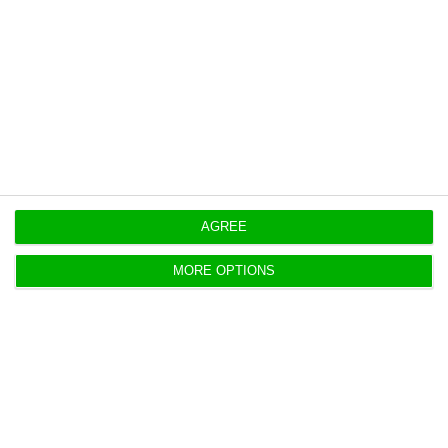
This is a flash estimate from INE, with final CPI
data for November 2022 to be published on
December 14.
https://econews.pt/2022/11/30/inflation-drops-to-9-9-in-november/
Copiar
AGREE
MORE OPTIONS
Inflation longer, more intense than
expected, says BoP
Lusa,
23 November 2022