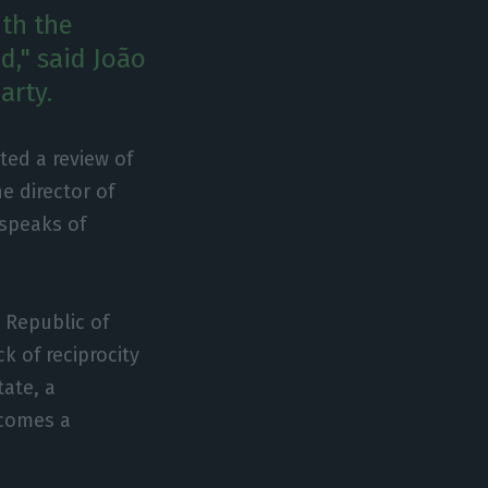
th the
d," said João
arty.
ted a review of
e director of
 speaks of
 Republic of
k of reciprocity
tate, a
becomes a