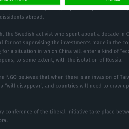
o accused China of putting in place a system of kidna
dissidents abroad.
h, the Swedish activist who spent about a decade in 
gal for not supervising the investments made in the co
 for a situation in which China will enter a kind of “
ppens, to some extent, with the isolation of Russia.
he NGO believes that when there is an invasion of Taiw
 “will disappear”, and countries will need to draw up
y conference of the Liberal Initiative take place bet
bra.