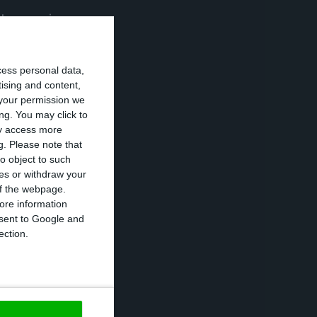
“three main
 during the
cess personal data,
tising and content,
your permission we
overnment
ng. You may click to
he ratio of
ay access more
g.
Please note that
ity (exemption
o object to such
 their country,
ces or withdraw your
na and Hong Kong.
 of the webpage.
ore information
onsent to Google and
lings and
ection.
be European”.