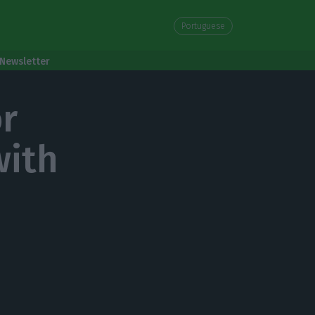
Portuguese
Newsletter
or
with