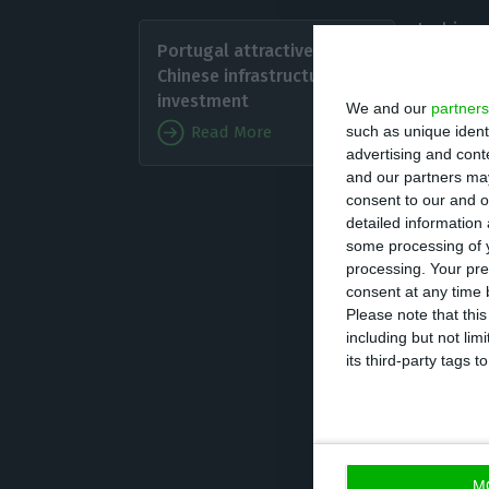
In his s
Portugal attractive to
trends i
Chinese infrastructure
second 
investment
We and our
partners
such as unique ident
Read More
advertising and con
The dir
and our partners may
increas
consent to our and o
detailed information
convictions and f
some processing of y
from local jurisd
processing. Your pre
and criticised t
consent at any time b
Please note that thi
including but not lim
On extraditions,
its third-party tags
appeals regardin
“They are a joke
M