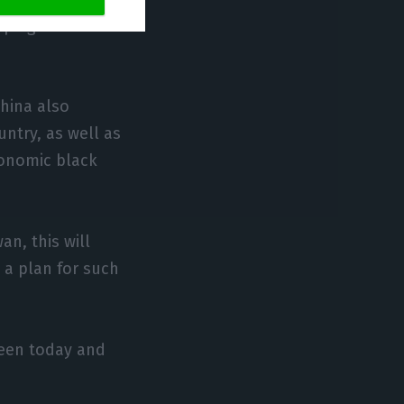
ppings to
China also
untry, as well as
economic black
an, this will
 a plan for such
ween today and