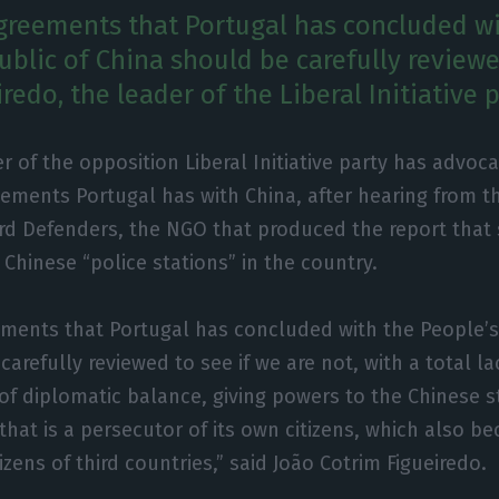
reements that Portugal has concluded wi
ublic of China should be carefully reviewe
redo, the leader of the Liberal Initiative p
r of the opposition Liberal Initiative party has advoca
ements Portugal has with China, after hearing from th
rd Defenders, the NGO that produced the report that
 Chinese “police stations” in the country.
ments that Portugal has concluded with the People’s
arefully reviewed to see if we are not, with a total lac
 of diplomatic balance, giving powers to the Chinese s
 that is a persecutor of its own citizens, which also 
izens of third countries,” said João Cotrim Figueiredo.