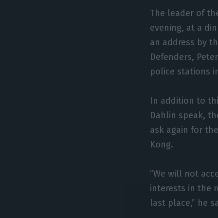
The leader of th
evening, at a di
an address by t
Defenders, Peter
police stations i
In addition to th
Dahlin speak, th
ask again for th
Kong.
“We will not acc
interests in the 
last place,” he sa