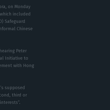
imbra, on Monday
 which included
O) Safeguard
informal Chinese
 hearing Peter
 Initiative to
reement with Hong
al’s supposed
cond, third or
interests”.