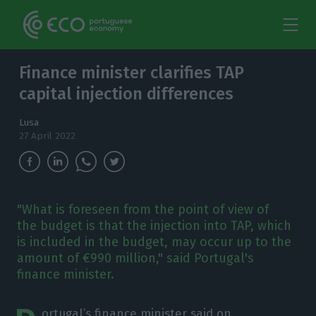
Finance minister clarifies TAP
capital injection differences
Lusa
27 April 2022
"What is foreseen from the point of view of
the budget is that the injection into TAP, which
is included in the budget, may occur up to the
amount of €990 million," said Portugal's
finance minister.
ortugal’s finance minister said on