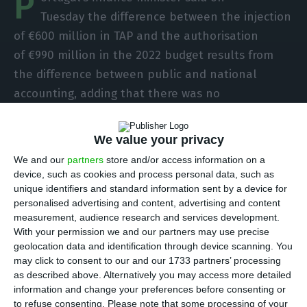
P
Tuesday the difference between the injection
of €600 million in TAP and the authorisation
of €990 million in the 2022 budget results from
the difference between public and national
accounting, adding that there was no
inconsistency.
We value your privacy
“What is foreseen from the point of view of
We and our
partners
store and/or access information on a
the budget is that the injection into TAP, which is
device, such as cookies and process personal data, such as
included in the budget, may occur up to the
unique identifiers and standard information sent by a device for
personalised advertising and content, advertising and content
amount of €990 million. What is referred to
measurement, audience research and services development.
concerning the sum of €600 million is the impact
With your permission we and our partners may use precise
that, if this injection of €990 million were to occur,
geolocation data and identification through device scanning. You
may click to consent to our and our 1733 partners’ processing
it would have on public accounts, on a national
as described above. Alternatively you may access more detailed
basis,” Finance Minister Fernando Medina said on
information and change your preferences before consenting or
Tuesday, maintaining that “there is no
to refuse consenting.
Please note that some processing of your