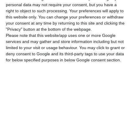
personal data may not require your consent, but you have a
inconsistency between the figures.
right to object to such processing. Your preferences will apply to
this website only. You can change your preferences or withdraw
The finance minister is being heard on Tuesday in
your consent at any time by returning to this site and clicking the
"Privacy" button at the bottom of the webpage.
the Budget and Finance Committee (COF) as part
Please note that this website/app uses one or more Google
of the general appraisal of the 2022 budget
services and may gather and store information including but not
proposal after being been confronted by the
limited to your visit or usage behaviour. You may click to grant or
deny consent to Google and its third-party tags to use your data
difference in figures relating to TAP, with PSD back-
for below specified purposes in below Google consent section.
bencher Miranda Sarmento and Carla Castro of
the Liberal Initiative, questioning the fact that
the budget proposal provides for an expenditure
authorisation of up to €900 million for TAP on a
public accounting basis (cash basis) when the
financial support forecast (on a national
accounting basis, which works on a commitment
basis) is €600 million.