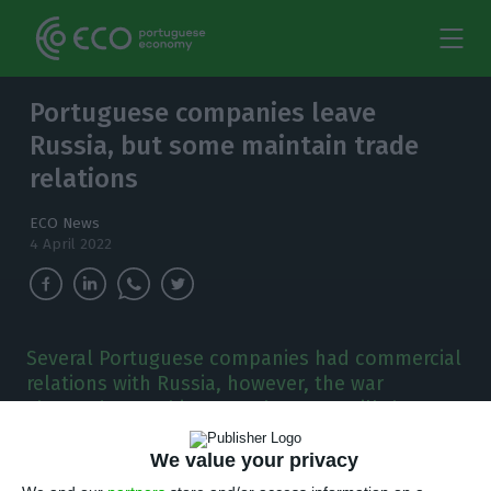
Portuguese companies leave
Russia, but some maintain trade
relations
ECO News
4 April 2022
Several Portuguese companies had commercial
relations with Russia, however, the war
changed everything. But there are still those
who maintain their business in the country.
We value your privacy