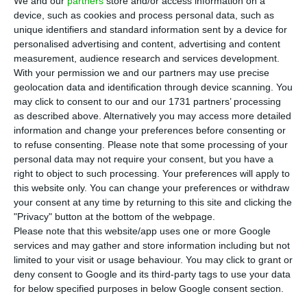
S
everal Portuguese companies had trade
We and our
partners
store and/or access information on a
device, such as cookies and process personal data, such as
relations with Russia, however, the war in
unique identifiers and standard information sent by a device for
Ukraine has changed the business. For some,
personalised advertising and content, advertising and content
reducing dependence on Russia was already
measurement, audience research and services development.
With your permission we and our partners may use precise
planned before the conflict, but there are still
geolocation data and identification through device scanning. You
those who maintain their business in the country,
may click to consent to our and our 1731 partners’ processing
according to Observador.
as described above. Alternatively you may access more detailed
information and change your preferences before consenting or
to refuse consenting.
Please note that some processing of your
This is the case of SGL Composites, a subsidiary of
personal data may not require your consent, but you have a
Germany’s SGL Carbon, which produces carbon
right to object to such processing. Your preferences will apply to
this website only. You can change your preferences or withdraw
goods and materials, used in sectors such as
your consent at any time by returning to this site and clicking the
automotive, solar, wind, semiconductors and LED.
"Privacy" button at the bottom of the webpage.
“For manufacturing these products we need
Please note that this website/app uses one or more Google
services and may gather and store information including but not
acrylonitrile, which we buy from various suppliers
limited to your visit or usage behaviour. You may click to grant or
around the world and sometimes the origin is
deny consent to Google and its third-party tags to use your data
Russia, but our suppliers are not located in
for below specified purposes in below Google consent section.