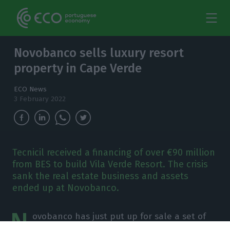
Novobanco sells luxury resort
property in Cape Verde
ECO News
3 February 2022
Tecnicil received a financing of over €90 million
from BES to build Vila Verde Resort. The crisis
sank the real estate business and assets
ended up at Novobanco.
N
ovobanco has just put up for sale a set of