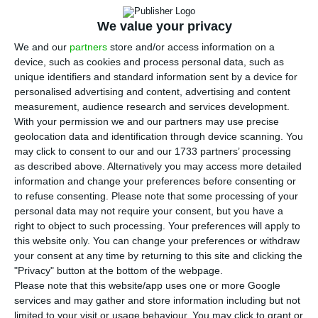
properties and land that are part of a luxury
resort in Cabo Verde, with a value of around €90
We value your privacy
million, market sources told ECO. These
We and our
partners
store and/or access information on a
properties are part of the Vila Verde Resort, on
device, such as cookies and process personal data, such as
unique identifiers and standard information sent by a device for
Sal island, and came into the hands of the bank
personalised advertising and content, advertising and content
via payment in kind by Tecnicil, the real estate
measurement, audience research and services development.
promoter that started developing the project in
With your permission we and our partners may use precise
geolocation data and identification through device scanning. You
2006, and that owed some €92.9 million to BES.
may click to consent to our and our 1733 partners’ processing
This real estate company was dragged down by
as described above. Alternatively you may access more detailed
the financial crises of 2007 and 2011 and, faced
information and change your preferences before consenting or
to refuse consenting.
Please note that some processing of your
with the heavy burden of its debt, it was forced to
personal data may not require your consent, but you have a
hand over the properties to the bank.
right to object to such processing. Your preferences will apply to
this website only. You can change your preferences or withdraw
your consent at any time by returning to this site and clicking the
The portfolio includes a dozen condominiums
"Privacy" button at the bottom of the webpage.
(with 4/5 storey buildings, swimming pool and
Please note that this website/app uses one or more Google
pool bar), semi-detached villas and villas with
services and may gather and store information including but not
limited to your visit or usage behaviour. You may click to grant or