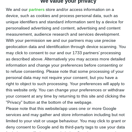
We value your privacy
T
he Bank of Portugal warned of possible
We and our
partners
store and/or access information on a
worsening financing conditions in
device, such as cookies and process personal data, such as
unique identifiers and standard information sent by a device for
international markets, in view of the rise in
personalised advertising and content, advertising and content
inflation, and the need to tighten the European
measurement, audience research and services development.
Central Bank’s (ECB) monetary policy. Mário
With your permission we and our partners may use precise
geolocation data and identification through device scanning. You
Centeno’s warning serves both the government,
may click to consent to our and our 1733 partners’ processing
which will have to improve public accounts, and
as described above. Alternatively you may access more detailed
the banks, especially those most exposed to
information and change your preferences before consenting or
to refuse consenting.
Please note that some processing of your
government debt.
personal data may not require your consent, but you have a
right to object to such processing. Your preferences will apply to
The governor had already stressed last Friday
this website only. You can change your preferences or withdraw
your consent at any time by returning to this site and clicking the
that the next government has “two to three
"Privacy" button at the bottom of the webpage.
years” to correct the effort made during
Please note that this website/app uses one or more Google
the Covid-19 pandemic in terms of debt and
services and may gather and store information including but not
limited to your visit or usage behaviour. You may click to grant or
expenditure.
deny consent to Google and its third-party tags to use your data