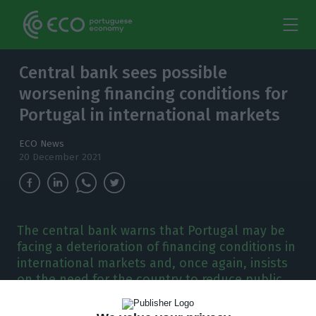
Central bank sees possible
worsening financing conditions for
Portugal in international markets
ECO News
20 December 2021
The central bank warns that Portugal may be
facing a deterioration of financing conditions in
international markets and, once again, insists
on the need for the country to reduce public
debt.