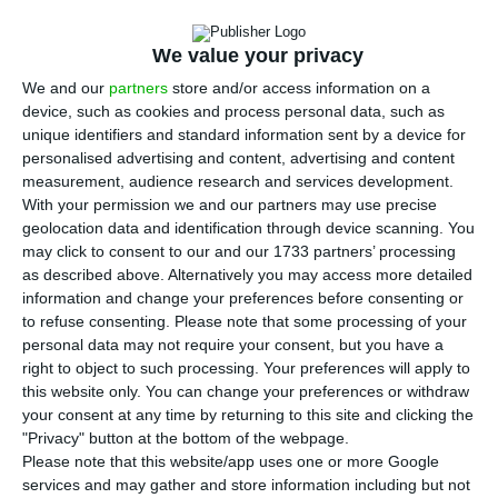
Portugal has become a “great place” for a startup
to start life and hire “talented people”, classifying
We value your privacy
as “remarkable” the change of the country in
We and our
partners
store and/or access information on a
recent years.
device, such as cookies and process personal data, such as
unique identifiers and standard information sent by a device for
personalised advertising and content, advertising and content
“It is remarkable to see how much in Portugal has
measurement, audience research and services development.
changed, how vibrant the technology sector has
With your permission we and our partners may use precise
become in Portugal,” he continued, giving the
geolocation data and identification through device scanning. You
may click to consent to our and our 1733 partners’ processing
example of Web Summit, which ends on Thursday
as described above. Alternatively you may access more detailed
in Lisbon.
information and change your preferences before consenting or
to refuse consenting.
Please note that some processing of your
personal data may not require your consent, but you have a
“Look at how Web Summit itself fits into Portugal
right to object to such processing. Your preferences will apply to
today,” Brad Smith pointed out. Currently, “we
this website only. You can change your preferences or withdraw
have 2,000 employees in Portugal and I
your consent at any time by returning to this site and clicking the
"Privacy" button at the bottom of the webpage.
remember when Microsoft had two”, he
Please note that this website/app uses one or more Google
commented, smiling.
services and may gather and store information including but not