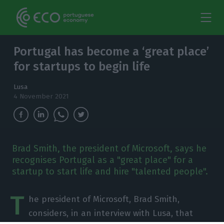
Portugal has become a ‘great place’
for startups to begin life
Lusa
4 November 2021
Brad Smith, the president of Microsoft, says he
recognises Portugal as a "great place" for a
startup to start life and hire "talented people".
T
he president of Microsoft, Brad Smith,
considers, in an interview with Lusa, that