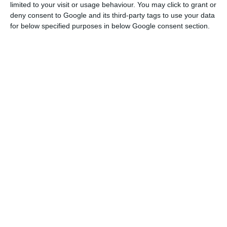
limited to your visit or usage behaviour. You may click to grant or
deny consent to Google and its third-party tags to use your data
So, “we’ve seen a thousand-fold growth in terms
for below specified purposes in below Google consent section.
of the number of employees we have here,” he
added.
Everything you need to know about Web Summit 2021
Read More
“I think Portugal has become a great place for a
‘startup’ to start its life,” he considered, pointing
out that the country has also become a “great
place to hire talented people”.
And, he added, “it’s not just in Lisbon”, but in the
“multiple cities and towns in Portugal”.