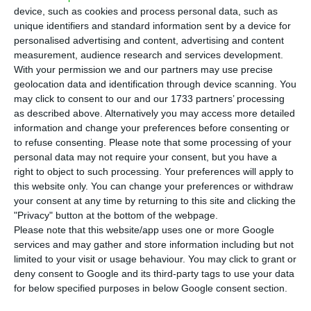
around €100 million, market sources told ECO.
device, such as cookies and process personal data, such as
unique identifiers and standard information sent by a device for
personalised advertising and content, advertising and content
The process is being led by KPMG, and the so-
measurement, audience research and services development.
called “Lucia Project” includes around €60 million
With your permission we and our partners may use precise
in non-performing loans (NPLs) and €50 million in
geolocation data and identification through device scanning. You
may click to consent to our and our 1733 partners’ processing
Real estate owned (REO) properties, one of the
as described above. Alternatively you may access more detailed
sources said. Contacted by ECO, the institution
information and change your preferences before consenting or
declined to comment.
to refuse consenting.
Please note that some processing of your
personal data may not require your consent, but you have a
right to object to such processing. Your preferences will apply to
this website only. You can change your preferences or withdraw
Poland: Provisions for FX mortgage loans will affect BCP
your consent at any time by returning to this site and clicking the
Read More
"Privacy" button at the bottom of the webpage.
Please note that this website/app uses one or more Google
services and may gather and store information including but not
limited to your visit or usage behaviour. You may click to grant or
This is not the only portfolio that BCP has in the
deny consent to Google and its third-party tags to use your data
market. As ECO advanced in August, the bank put
for below specified purposes in below Google consent section.
Project Green up for sale, worth around €160