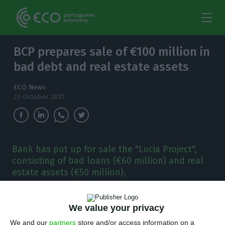
BCP prepares sale of €100 million in
bad debt and real estate assets
ECO News
22 October 2021
Bank has put up for sale the "Lucia Project",
consisting of bad loans (€60 million) and real
estate assets (€50 million).
B
CP has decided to put up for sale a portfolio
We value your privacy
of bad loans and real estate assets worth
We and our
partners
store and/or access information on a