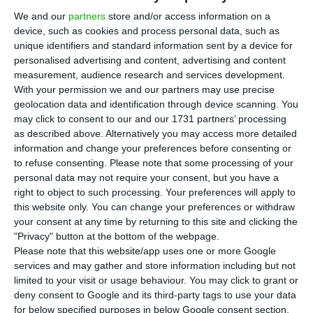
E
DP Renováveis (EDPR)
announced
this
We and our
partners
store and/or access information on a
Thursday that it has entered into a strategic
device, such as cookies and process personal data, such as
collaboration agreement with Amazon Web
unique identifiers and standard information sent by a device for
Services (AWS) regarding Power Purchase
personalised advertising and content, advertising and content
measurement, audience research and services development.
Agreements (PPAs) for future wind and solar
With your permission we and our partners may use precise
power projects and the provision of cloud,
geolocation data and identification through device scanning. You
technology and digital services.
may click to consent to our and our 1731 partners’ processing
as described above. Alternatively you may access more detailed
information and change your preferences before consenting or
This agreement could potentially add to a total of
to refuse consenting.
Please note that some processing of your
475 megawatts (MW) of PPAs already contracted
personal data may not require your consent, but you have a
right to object to such processing. Your preferences will apply to
between the two companies.
this website only. You can change your preferences or withdraw
your consent at any time by returning to this site and clicking the
Future collaboration will involve EDPR developing
"Privacy" button at the bottom of the webpage.
Please note that this website/app uses one or more Google
wind and solar power projects to be contracted
services and may gather and store information including but not
through PPAs with AWS, which will begin
limited to your visit or usage behaviour. You may click to grant or
operations in 2023-2025, mainly in the United
deny consent to Google and its third-party tags to use your data
for below specified purposes in below Google consent section.