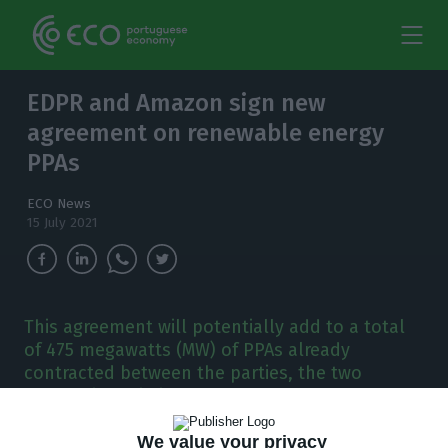
EDPR and Amazon sign new
agreement on renewable energy
PPAs
ECO News
15 July 2021
This agreement will potentially add to a total
of 475 megawatts (MW) of PPAs already
contracted between the parties, the two
companies said in a statement.
We value your privacy