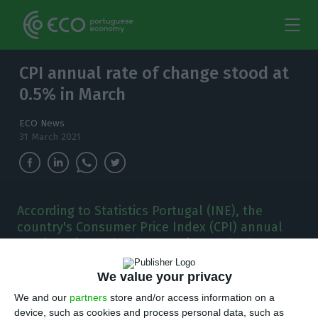
CPI annual rate of change stood at
0.5% in March
ECO News
31 March 2021
According to Statistics Portugal (INE), the
country's Consumer Price Index (CPI) annual
rate is estimated to be 0.5% in March, the same
values as last month.
We value your privacy
T
he Consumer Price Index (CPI) annual rate is
We and our
partners
store and/or access information on a
device, such as cookies and process personal data, such as