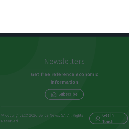
Lusa,
26 March 2021
Newsletters
Get free reference economic
information
Subscribe
Get in
© Copyright ECO 2026 Swipe News, SA. All Rights
Reserved
Touch