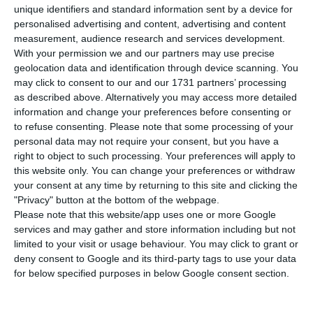
estimated to be 0.5% in March, the same as
unique identifiers and standard information sent by a device for
last month, the Statistics Portugal (INE)
reported
personalised advertising and content, advertising and content
this Wednesday
.
measurement, audience research and services development.
With your permission we and our partners may use precise
geolocation data and identification through device scanning. You
According to the same data, the core inflation
may click to consent to our and our 1731 partners’ processing
index, which excludes energy and unprocessed
as described above. Alternatively you may access more detailed
information and change your preferences before consenting or
food products components, decelerated in March,
to refuse consenting.
Please note that some processing of your
from a year-on-year change of 0.7% in February to
personal data may not require your consent, but you have a
0.2%.
right to object to such processing. Your preferences will apply to
this website only. You can change your preferences or withdraw
your consent at any time by returning to this site and clicking the
In turn, the annual rate of change of the index
"Privacy" button at the bottom of the webpage.
for energy products is estimated to be 2.3%,
Please note that this website/app uses one or more Google
services and may gather and store information including but not
significantly higher than in the previous month
limited to your visit or usage behaviour. You may click to grant or
(-3%), while the estimated rate for unprocessed
deny consent to Google and its third-party tags to use your data
food is 1.3% (1.4% in February).
for below specified purposes in below Google consent section.