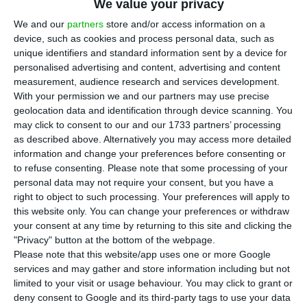
houses prices in Portugal rose 8.4% in 2020
We value your privacy
compared to the previous year, according to data
We and our
partners
store and/or access information on a
from
Statistics Portugal (INE)
. However, this
device, such as cookies and process personal data, such as
unique identifiers and standard information sent by a device for
performance shows a slowdown, as in 2019 the
personalised advertising and content, advertising and content
increase had been by 9.6%. In 2020 there were
measurement, audience research and services development.
171,800 transactions, equivalent to a 5.3%
With your permission we and our partners may use precise
geolocation data and identification through device scanning. You
decrease compared to the previous year, for a
may click to consent to our and our 1733 partners’ processing
total of 26.2 billion euros.
as described above. Alternatively you may access more detailed
information and change your preferences before consenting or
to refuse consenting.
Please note that some processing of your
Although the Housing Price Index (HPI) rose by
personal data may not require your consent, but you have a
8.4% when compared to 2019, the rate of change
right to object to such processing. Your preferences will apply to
was 1.2 percentage points (pp) lower than last
this website only. You can change your preferences or withdraw
your consent at any time by returning to this site and clicking the
year’s. 2019 saw the first annual slowdown in the
"Privacy" button at the bottom of the webpage.
rate of price growth since 2016 and 2020
Please note that this website/app uses one or more Google
continued this decelerating trend, INE says.
services and may gather and store information including but not
limited to your visit or usage behaviour. You may click to grant or
deny consent to Google and its third-party tags to use your data