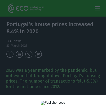
Portugal’s house prices increased
8.4% in 2020
ECO News
23 March 2021
2020 was a year marked by the pandemic, but
not even that brought down Portugal's housing
prices. The number of transactions fell (-5.3%)
for the first time since 2012.
E
ven in a year marked by a pandemic crisis,