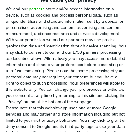
affairs, Ana Paula Zacarias, on Tuesday
We value your privacy
advocated an “immediate” and “effective” plan to
We and our
partners
store and/or access information on a
device, such as cookies and process personal data, such as
get the Covid-19 vaccines to people living in
unique identifiers and standard information sent by a device for
refugee camps.
personalised advertising and content, advertising and content
measurement, audience research and services development.
With your permission we and our partners may use precise
In a hearing in the European Affairs Committee,
geolocation data and identification through device scanning. You
Zacarias stressed the “fundamental” need to
may click to consent to our and our 1733 partners’ processing
“make the vaccines reach the refugee camps” in
as described above. Alternatively you may access more detailed
information and change your preferences before consenting or
response to Beatriz Gomes, a Left Bloc member of
to refuse consenting.
Please note that some processing of your
parliament, who asked what mechanisms had
personal data may not require your consent, but you have a
been implemented to improve the conditions of
right to object to such processing. Your preferences will apply to
this website only. You can change your preferences or withdraw
those camps.
your consent at any time by returning to this site and clicking the
"Privacy" button at the bottom of the webpage.
Zacarias​​​​​​​ stressed that this is a “humanitarian
Please note that this website/app uses one or more Google
services and may gather and store information including but not
cause” that needs a “speedy and immediate
limited to your visit or usage behaviour. You may click to grant or
approach”, given the “difficult and complicated”
deny consent to Google and its third-party tags to use your data