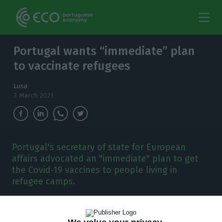
Portugal wants “immediate” plan
to vaccinate refugees
Lusa
3 March 2021
Portugal's secretary of state for European
affairs advocated an "immediate" plan to get
the Covid-19 vaccines to people living in
refugee camps.
P
ortugal’s secretary of state for European