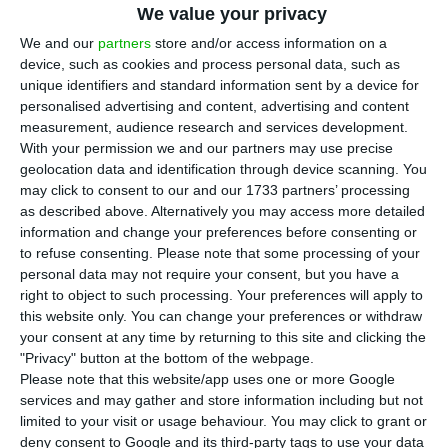
Vieira da Silva, warned on Thursday that the
We value your privacy
“very high” number of hospitalisations in
We and our
partners
store and/or access information on a
intensive care due to Covid-19 does not allow the
device, such as cookies and process personal data, such as
easing of the lockdown at any time soon.
unique identifiers and standard information sent by a device for
personalised advertising and content, advertising and content
measurement, audience research and services development.
At the briefing after today’s cabinet meeting,
With your permission we and our partners may use precise
Mariana Vieira da Silva was asked about the
geolocation data and identification through device scanning. You
may click to consent to our and our 1733 partners’ processing
pandemic numbers in Portugal, which recorded
as described above. Alternatively you may access more detailed
today 105 deaths related to Covid-19 and 1,944
information and change your preferences before consenting or
new cases of infection, according to the health
to refuse consenting.
Please note that some processing of your
personal data may not require your consent, but you have a
authority (DGS).
right to object to such processing. Your preferences will apply to
this website only. You can change your preferences or withdraw
Despite considering that the numbers of
your consent at any time by returning to this site and clicking the
"Privacy" button at the bottom of the webpage.
infections show “the success of the measures” in
Please note that this website/app uses one or more Google
force, she recalled that this is not the only factor
services and may gather and store information including but not
to take into account since it is necessary to
limited to your visit or usage behaviour. You may click to grant or
deny consent to Google and its third-party tags to use your data