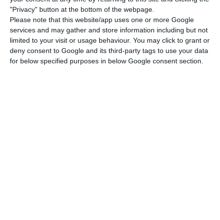
"Privacy" button at the bottom of the webpage.
Concerning people vaccinated with one dose,
Please note that this website/app uses one or more Google
most are also in the 24-49 age group (131,874),
services and may gather and store information including but not
limited to your visit or usage behaviour. You may click to grant or
followed by people aged 80 or over (79,774) and
deny consent to Google and its third-party tags to use your data
between 50 and 64 (77,595).
for below specified purposes in below Google consent section.
In territorial terms, the North region has the
highest number of people with the complete
vaccination (68,320), followed by the regions of
Lisbon and Tagus Valley (57,536), Centre (50,116),
Alentejo (16,873) and Algarve (6,231).
As for the number of people vaccinated with the
first dose, it is Lisbon and Tagus Valley that leads
with 110,652, followed by the North (103,460),
Centre (78,454), Alentejo (27,073) and Algarve