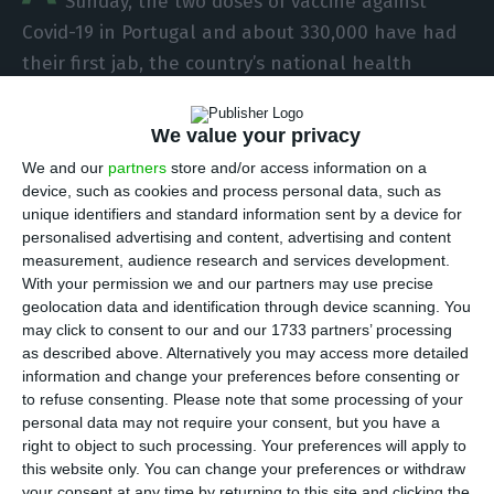
Sunday, the two doses of vaccine against
Covid-19 in Portugal and about 330,000 have had
their first jab, the country’s national health
authority DGS said.
We value your privacy
According to information available in the first
We and our
partners
store and/or access information on a
monitoring report on vaccination against Covid-19
device, such as cookies and process personal data, such as
unique identifiers and standard information sent by a device for
in Portugal, released on Tuesday, 199,511 people
personalised advertising and content, advertising and content
were vaccinated with the two doses and 332,762
measurement, audience research and services development.
with one dose, between 27 December 2020 and 14
With your permission we and our partners may use precise
geolocation data and identification through device scanning. You
February 2021.
may click to consent to our and our 1733 partners’ processing
as described above. Alternatively you may access more detailed
Most of those who already have the full
information and change your preferences before consenting or
to refuse consenting.
Please note that some processing of your
vaccination are between 24 and 49 years old
personal data may not require your consent, but you have a
(84,231), followed by the 50-64 years (48,716) and
right to object to such processing. Your preferences will apply to
80 or more years (42,991) groups.
this website only. You can change your preferences or withdraw
your consent at any time by returning to this site and clicking the