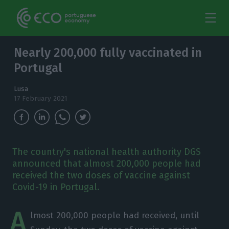
Nearly 200,000 fully vaccinated in
Portugal
Lusa
17 February 2021
The country's national health authority DGS
announced that almost 200,000 people had
received the two doses of vaccine against
Covid-19 in Portugal.
A
lmost 200,000 people had received, until