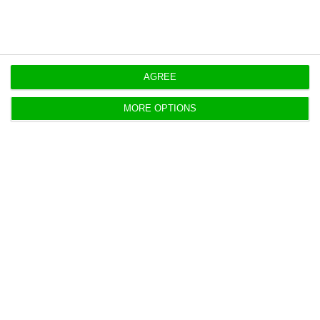
AGREE
Sonae restructures debt with €20M
bond issue
MORE OPTIONS
Lusa,
22 December 2020
Sonae issued a new bond loan of 20 million euros,
indexed to environmental, social and corporate
governance (ESG) indicator.
Paris court rules in favour of