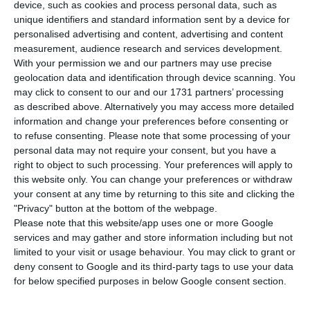
the UK fund Signal Capital Partners. The
device, such as cookies and process personal data, such as
unique identifiers and standard information sent by a device for
buildings, which had been on the market since
personalised advertising and content, advertising and content
2019, were sold for around 30 million euros.
measurement, audience research and services development.
With your permission we and our partners may use precise
geolocation data and identification through device scanning. You
The transaction took place through Puaça, a
may click to consent to our and our 1731 partners’ processing
subsidiary of Sonangol. The deal involves two
as described above. Alternatively you may access more detailed
office and residential buildings, with a total area
information and change your preferences before consenting or
to refuse consenting.
Please note that some processing of your
of 14,500 square metres, says Worx, the
personal data may not require your consent, but you have a
responsible for the sales, in a press release. In
right to object to such processing. Your preferences will apply to
the project’s initial phase, the idea was to build
this website only. You can change your preferences or withdraw
your consent at any time by returning to this site and clicking the
offices, flats and a congress centre in these
"Privacy" button at the bottom of the webpage.
properties.
Please note that this website/app uses one or more Google
services and may gather and store information including but not
limited to your visit or usage behaviour. You may click to grant or
The oil company bought these buildings in 2009
deny consent to Google and its third-party tags to use your data
for 38.5 million euros, as reported at the time by
for below specified purposes in below Google consent section.
Jornal de Negócios. A decade later, in the summer