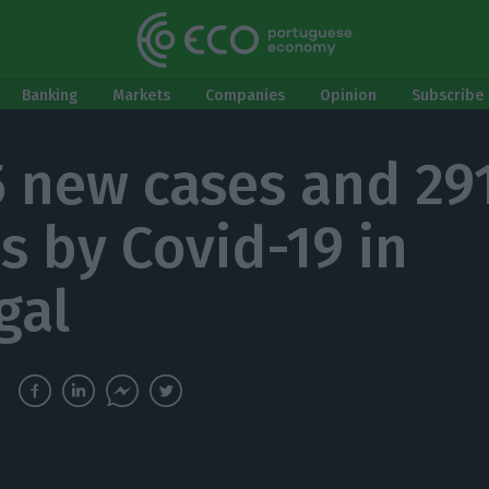
Banking
Markets
Companies
Opinion
Subscribe 
5 new cases and 29
s by Covid-19 in
gal