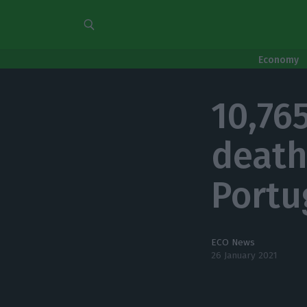
Economy
10,76
death
Portu
ECO News
26 January 2021