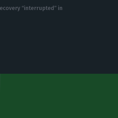
ecovery “interrupted” in