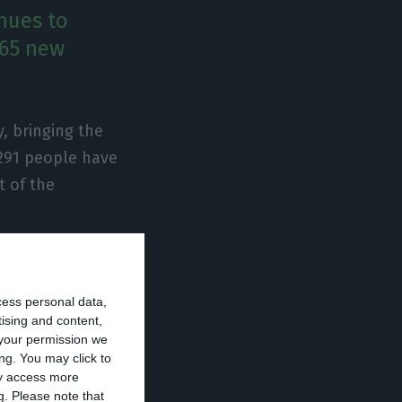
nues to
765 new
, bringing the
 291 people have
t of the
t are
ntensive care
cess personal data,
orities.
tising and content,
your permission we
ng. You may click to
avirus has
ay access more
g.
Please note that