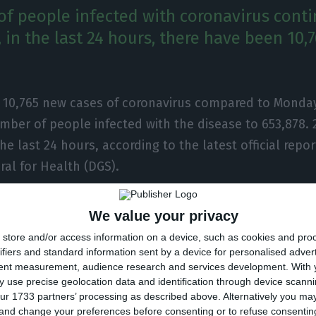
f people infected with coronavirus conti
 in the last 24 hours, there have been 10,
e 10,765 new cases of coronavirus compared to Monday
mber of people infected with the disease to 653,878.
the last 24 hours, according to the latest official repor
ral for Health (DGS).
ber of people infected with the new coronavirus, mos
We value your privacy
ment at home, with 6,472 inpatients, 765 of them in i
store and/or access information on a device, such as cookies and pro
 over 215,000 under the surveillance of the health auth
ifiers and standard information sent by a device for personalised adver
tent measurement, audience research and services development.
With 
 use precise geolocation data and identification through device scanni
ected in Portugal at the beginning of March, the coron
ur 1733 partners’ processing as described above. Alternatively you m
 and change your preferences before consenting or to refuse consentin
 of 11,012 people, 291 of them in the last 24 hours.