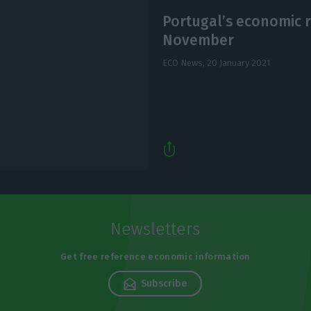
Portugal’s economic r
November
ECO News,
20 January 2021
Newsletters
Get free reference economic information
Subscribe