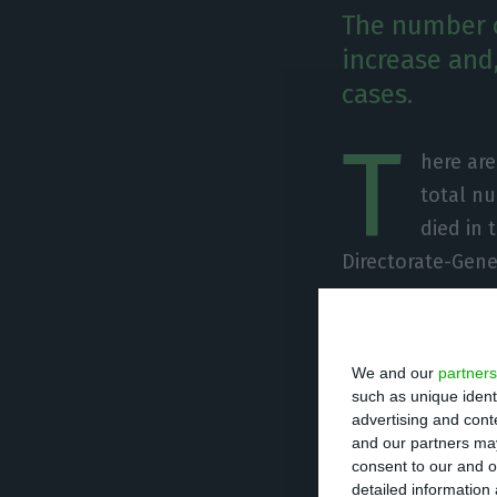
The number o
increase and,
cases.
T
here ar
total nu
died in 
Directorate-Gene
Of the total num
undergoing treat
We and our
partners
units. There are
such as unique ident
advertising and con
and our partners may
Since it was det
consent to our and o
detailed information
caused the death