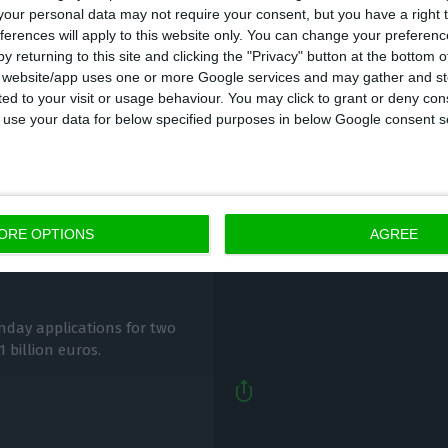
our personal data may not require your consent, but you have a right t
ferences will apply to this website only. You can change your preferen
y returning to this site and clicking the "Privacy" button at the bottom
s website/app uses one or more Google services and may gather and st
ited to your visit or usage behaviour. You may click to grant or deny c
 to use your data for below specified purposes in below Google consent s
The measures that wil
redit lines to help
ORE OPTIONS
AGREE
ECO News,
18 January 2021
day applications for two
1 billion euros.