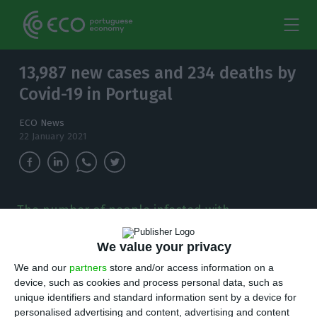
13,987 new cases and 234 deaths by
Covid-19 in Portugal
ECO News
22 January 2021
The number of people infected with
coronavirus continues to increase and, in the
last 24 hours, there have been 13,987 new
We value your privacy
cases.
We and our
partners
store and/or access information on a
device, such as cookies and process personal data, such as
T
here are 13,987 new cases of coronavirus
unique identifiers and standard information sent by a device for
personalised advertising and content, advertising and content