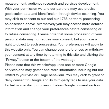
compared to Thursday, bringing the total
measurement, audience research and services development.
number of people infected with the disease to
With your permission we and our partners may use precise
609,136. 234 people have died in the last 24 hours,
geolocation data and identification through device scanning. You
may click to consent to our and our 1733 partners’ processing
according to the latest official report of the
as described above. Alternatively you may access more detailed
Directorate-General for Health (DGS).
information and change your preferences before consenting or
to refuse consenting.
Please note that some processing of your
personal data may not require your consent, but you have a
Of the total number of people infected with the
right to object to such processing. Your preferences will apply to
new coronavirus, most are undergoing treatment
this website only. You can change your preferences or withdraw
at home, with 5,779 inpatients, 715 of them in
your consent at any time by returning to this site and clicking the
"Privacy" button at the bottom of the webpage.
intensive care units. There are over 200,000 under
Please note that this website/app uses one or more Google
the surveillance of the health authorities.
services and may gather and store information including but not
limited to your visit or usage behaviour. You may click to grant or
deny consent to Google and its third-party tags to use your data
Since it was detected in Portugal at the beginning
for below specified purposes in below Google consent section.
of March, the coronavirus has caused the death of
9,920 people, 234 of them in the last 24 hours.