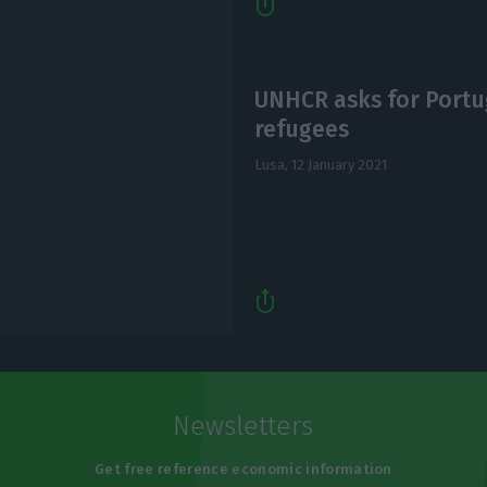
UNHCR asks for Portug
refugees
Lusa,
12 January 2021
Newsletters
Get free reference economic information