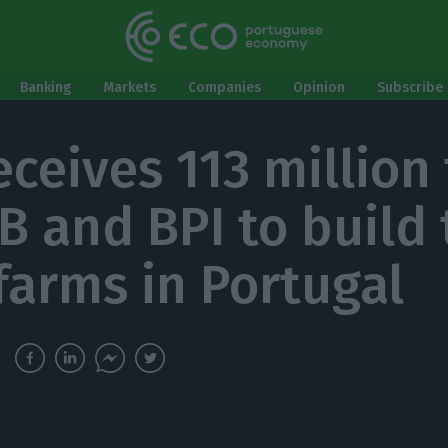
Banking
Markets
Companies
Opinion
Subscribe 
eceives 113 million
IB and BPI to build
farms in Portugal