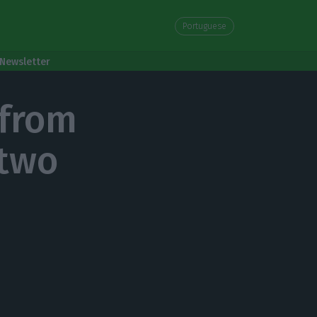
Portuguese
Newsletter
 from
 two