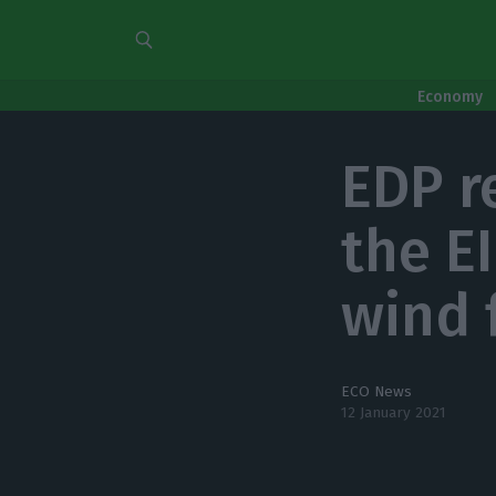
Economy
EDP r
the E
wind 
ECO News
12 January 2021