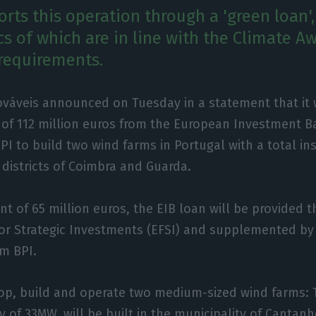
rts this operation through a 'green loan',
cs of which are in line with the Climate A
requirements.
váveis announced on Tuesday in a statement that it w
 of 112 million euros from the European Investment B
I to build two wind farms in Portugal with a total in
e districts of Coimbra and Guarda.
nt of 65 million euros, the EIB loan will be provided 
r Strategic Investments (EFSI) and supplemented by 
om BPI.
op, build and operate two medium-sized wind farms: T
y of 33MW, will be built in the municipality of Cantanhe