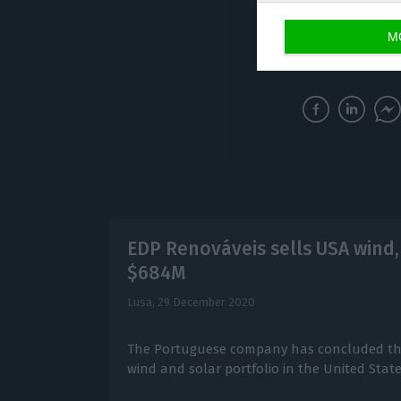
renewable energy
M
Mourinho Félix, V
EDP Renováveis sells USA wind, 
$684M
Lusa,
29 December 2020
The Portuguese company has concluded the
wind and solar portfolio in the United States