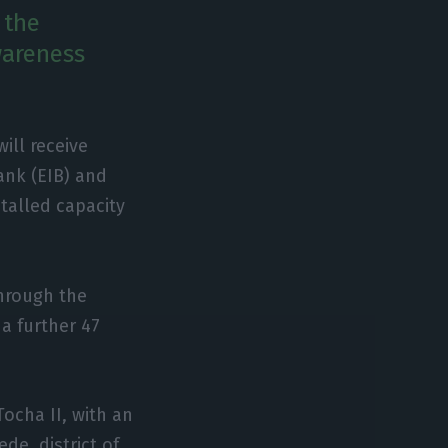
 the
wareness
ill receive
ank (EIB) and
stalled capacity
through the
a further 47
ocha II, with an
de, district of