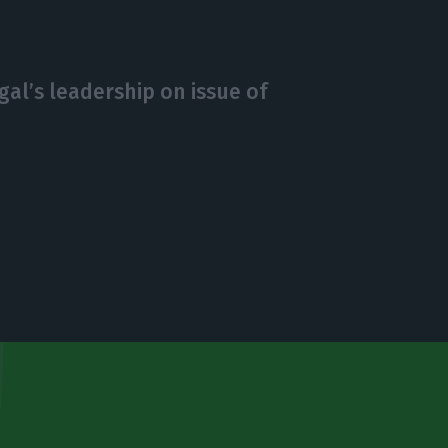
al’s leadership on issue of