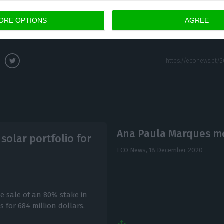
 and its wide use by the productive sector and citizen
ORE OPTIONS
AGREE
ice-President of the EIB.
Ana Paula Marques m
solar portfolio for
ECO News,
18 December 2020
 sale of an 80% stake in
 for 684 million dollars.