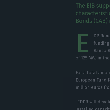
The EIB suppo
characteristi
Bonds (CAB) 
E
DP Reno
funding
Banco BP
of 125 MW, in th
For a total amou
European Fund fo
million euros fr
“EDPR will devel
installed capacit