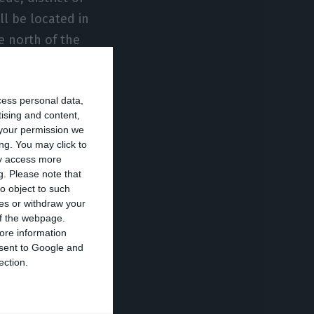
ll be located in
he north of the
 are expected to
cess personal data,
tising and content,
n’, the
your permission we
(CAB)
ng. You may click to
ay access more
 financed
g.
Please note that
o object to such
ces or withdraw your
 of the webpage.
Bank’s
ore information
onsent to Google and
 cohesion.
ection.
owth and job
st-COVID
supply of