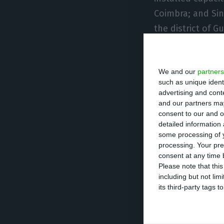
Coimbra; and Sin
the district of G
country,” the co
create around 56
We and our
partners
such as unique ident
According to EDP
advertising and con
characteristics 
and our partners may
consent to our and o
requirements. Th
detailed information
through the issu
some processing of y
processing. Your pre
consent at any time b
“This project re
Please note that thi
including but not lim
commitment to p
its third-party tags
Supporting Portu
creation is one 
economic recover