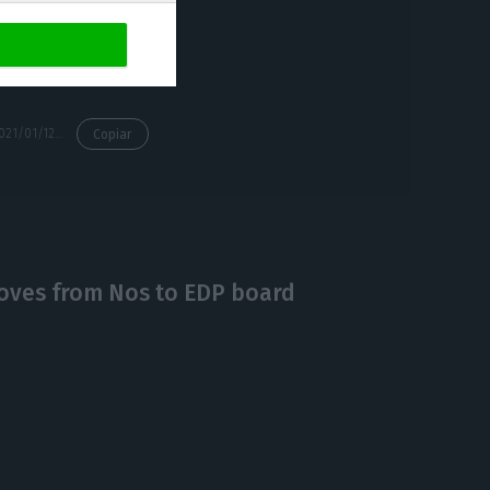
s,” said Ricardo
https://econews.pt/2021/01/12/edp-receives-113-million-from-the-eib-and-bpi-to-build-two-wind-farms-in-portugal/
Copiar
oves from Nos to EDP board