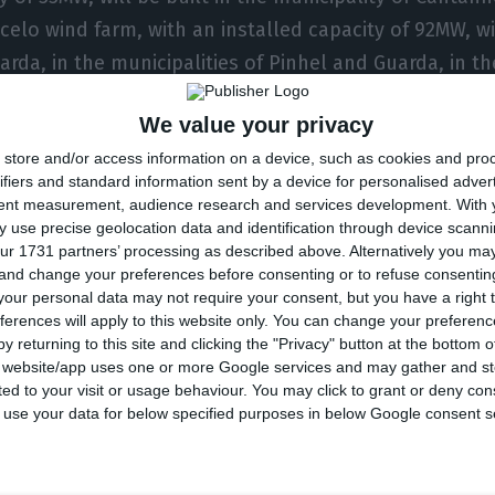
celo wind farm, with an installed capacity of 92MW, wi
uarda, in the municipalities of Pinhel and Guarda, in t
mpany said in a statement, adding that these projects
We value your privacy
0 jobs during the construction phase.
store and/or access information on a device, such as cookies and pro
ifiers and standard information sent by a device for personalised adver
, the EIB supports this operation through a ‘green loa
tent measurement, audience research and services development.
With 
of which are in line with the Climate Awareness Bonds 
 use precise geolocation data and identification through device scanni
ur 1731 partners’ processing as described above. Alternatively you m
is operation will be included in the portfolio of loans
 and change your preferences before consenting or to refuse consentin
e of these bonds.
our personal data may not require your consent, but you have a right t
ferences will apply to this website only. You can change your preferen
y returning to this site and clicking the "Privacy" button at the bottom
inforces our partnership with EDP Renováveis and the 
s website/app uses one or more Google services and may gather and st
ited to your visit or usage behaviour. You may click to grant or deny c
romoting climate action, economic development and
 to use your data for below specified purposes in below Google consent s
gal’s decarbonisation objectives while promoting gr
of the EIB’s main priorities. If we want to make the po
y green and inclusive, it is essential to promote the 