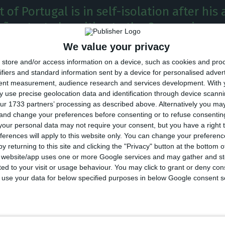
 of Portugal is in self-isolation after his 
ães, tested positive to the Coronavirus.
We value your privacy
dent of Portugal, Marcelo Rebelo de Sousa, is in proph
store and/or access information on a device, such as cookies and pro
ving been in contact with an infected member of Casa 
ifiers and standard information sent by a device for personalised adver
tent measurement, audience research and services development.
With 
ncy informed.
 use precise geolocation data and identification through device scanni
ur 1733 partners’ processing as described above. Alternatively you m
 and change your preferences before consenting or to refuse consentin
of the Republic, who had contact last Monday with a 
our personal data may not require your consent, but you have a right t
itive result to SARS-CoV-2 was known this morning, is 
ferences will apply to this website only. You can change your preferen
y returning to this site and clicking the "Privacy" button at the bottom
ation, awaiting the steps of the health authorities, w
s website/app uses one or more Google services and may gather and st
isk analysis,” said Rebelo de Sousa’s office
in a state
ited to your visit or usage behaviour. You may click to grant or deny c
 to use your data for below specified purposes in below Google consent s
m Palace, quoted by the Lusa Agency, Marcelo’s contact 
ivil was “very brief, very short, with a mask, to give ind
ssues”. According to SIC Notícias, the person infected is 