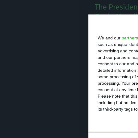
The President
Paulo Magalh
T
he Presi
We and our
partners
after ha
such as unique ident
advertising and con
Preside
and our partners may
consent to our and o
detailed information
“The President 
some processing of y
Civil, whose pos
processing. Your pre
consent at any time b
prophylactic isol
Please note that thi
conducting the r
including but not lim
its third-party tags
Source from Belé
element of Casa C
certain internal i