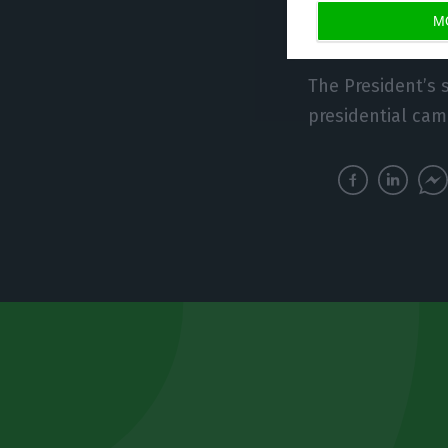
M
Magalhães.
The President’s 
presidential cam