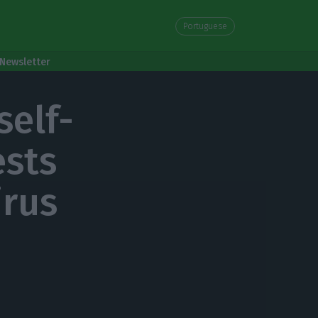
Portuguese
Newsletter
self-
ests
irus