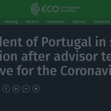
Banking
Markets
Companies
Opinion
Subscribe 
ent of Portugal in 
ion after advisor t
ive for the Coronav