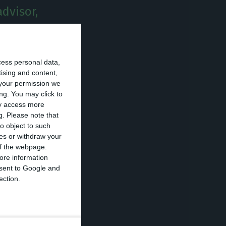
advisor,
ylactic isolation
cess personal data,
Civil, the
tising and content,
your permission we
ng. You may click to
ay access more
g.
Please note that
member of Casa
o object to such
in preventive
ces or withdraw your
 of the webpage.
hich are
ore information
ment
.
onsent to Google and
ection.
with this
ications on
his advisor, Paulo