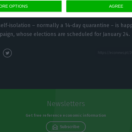
ORE OPTIONS
AGREE
self-isolation – normally a 14-day quarantine – is hap
paign, whose elections are scheduled for January 24.
Newsletters
Get free reference economic information
Subscribe