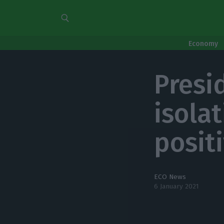
Economy
Presid
isolat
posit
ECO News
6 January 2021