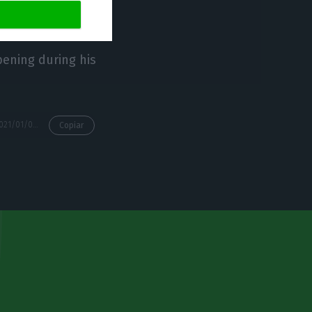
pening during his
https://econews.pt/2021/01/06/president-of-portugal-in-prophylactic-isolation-after-advisor-tests-positive-for-the-coronavirus/
Copiar