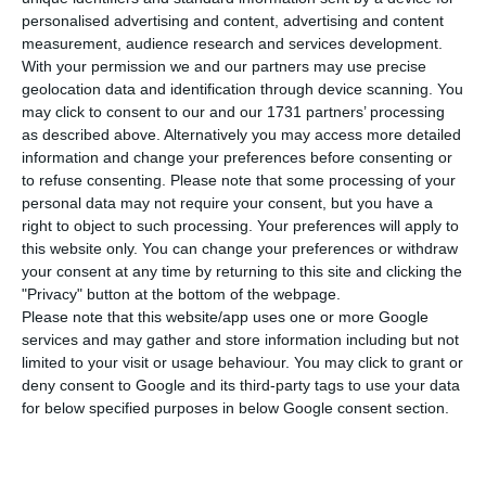
number of people infected with the disease to
personalised advertising and content, advertising and content
376,220. 63 people have died in the last 24 hours,
measurement, audience research and services development.
according to the latest official report of the
With your permission we and our partners may use precise
geolocation data and identification through device scanning. You
Directorate-General for Health (DGS).
may click to consent to our and our 1731 partners’ processing
as described above. Alternatively you may access more detailed
Of the total number of people infected with the
information and change your preferences before consenting or
to refuse consenting.
Please note that some processing of your
new coronavirus, most are undergoing treatment
personal data may not require your consent, but you have a
at home, with 3,095 inpatients, 508 of them in
right to object to such processing. Your preferences will apply to
intensive care units. There are over 74,000 under
this website only. You can change your preferences or withdraw
your consent at any time by returning to this site and clicking the
the surveillance of the health authorities.
"Privacy" button at the bottom of the webpage.
Please note that this website/app uses one or more Google
The North continues to be the region with the
services and may gather and store information including but not
limited to your visit or usage behaviour. You may click to grant or
most new cases, having registered 1,047 in the
deny consent to Google and its third-party tags to use your data
last 24 hours. Lisbon and the Tagus Valley follow
for below specified purposes in below Google consent section.
with 639. Regarding the number of deaths, the
Lisbon region had the highest number on Tuesday