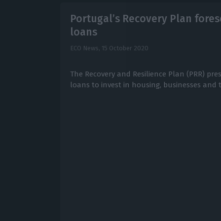
Portugal’s Recovery Plan forese
loans
ECO News,
15 October 2020
The Recovery and Resilience Plan (PRR) pres
loans to invest in housing, businesses and t