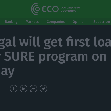
Banking
Markets
Companies
Opinion
Subscribe 
al will get first lo
 SURE program on
day