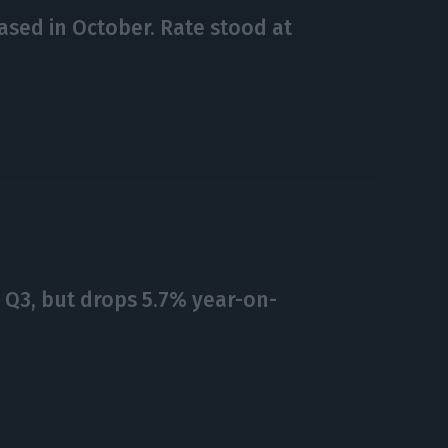
ed in October. Rate stood at
 Q3, but drops 5.7% year-on-