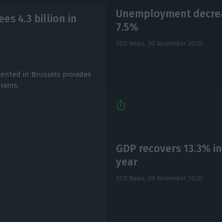
Unemployment decreas
es 4.3 billion in
7.5%
ECO News,
30 November 2020
ented in Brussels provides
rains.
GDP recovers 13.3% in
year
ECO News,
30 November 2020