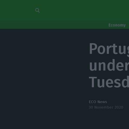
Economy
Portug
under
Tues
ECO News
30 November 2020