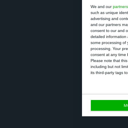
We and our
partners
The European le
such as unique ident
workers”. ” It t
advertising and con
to do. Keep them
and our partners may
consent to our and o
detailed information
The Portuguese g
some processing of y
processing. Your pre
consent at any time b
SURE is one of t
Please note that thi
including but not lim
pandemic, with a
its third-party tags
and EU finance m
M