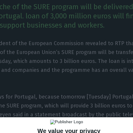
nche of the SURE program will be delivered
rtugal. loan of 3,000 million euros will f
support businesses and workers.
dent of the European Commission revealed to RTP that
of the European Union’s SURE program will be transfe
sday, which amounts to 3 billion euros. The loan is i
 and companies and the programme has an overall va
s for Portugal, because tomorrow [Tuesday] Portugal 
the SURE program, which will provide 3 billion euros to
eyen said in a statement broadcast by the public tele
We value your privacy