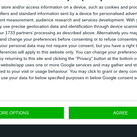
store and/or access information on a device, such as cookies and pro
ader explained that the SURE programme “supports 
ifiers and standard information sent by a device for personalised adver
ells companies not to dismiss workers, even if there i
tent measurement, audience research and services development.
With 
 in the companies,” said Ursula von der Leyen.
 use precise geolocation data and identification through device scanni
ur 1733 partners’ processing as described above. Alternatively you m
 and change your preferences before consenting or to refuse consentin
overnment expected this first tranche to arrive in N
our personal data may not require your consent, but you have a right t
ferences will apply to this website only. You can change your preferen
y returning to this site and clicking the "Privacy" button at the bottom
he three “safety nets” of the EU’s emergency respons
s website/app uses one or more Google services and may gather and st
ited to your visit or usage behaviour. You may click to grant or deny c
 total budget of 540 billion euros, which was approv
 to use your data for below specified purposes in below Google consent s
inisters at a European Council on April 23.
ORE OPTIONS
AGREE