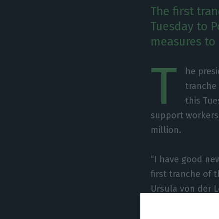
The first tra
Tuesday to Po
measures to 
T
he presi
tranche 
this Tue
support workers
million.
“I have good new
first tranche of 
Ursula von der L
RTP.