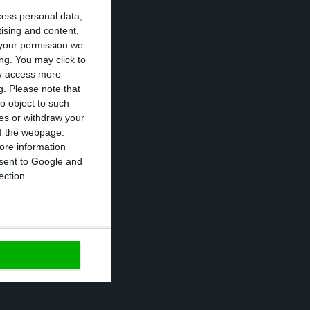
cess personal data,
companies and
tising and content,
s not enough work
your permission we
ng. You may click to
ay access more
g.
Please note that
ovember.
o object to such
ces or withdraw your
 of the webpage.
e to the COVID-19
ore information
onsent to Google and
ed by eurozone
ection.
https://econews.pt/2020/11/30/portugal-will-get-first-loan-under-sure-program-on-tuesday/
Copiar