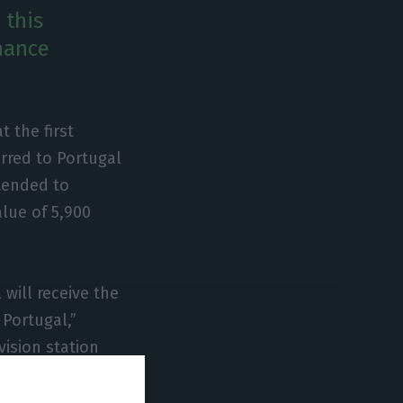
 this
inance
 the first
rred to Portugal
ntended to
lue of 5,900
will receive the
 Portugal,”
vision station