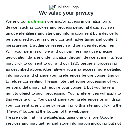
H
otels, tourist accommodation and resorts are
authorised to be used temporarily as offices,
We value your privacy
showrooms and day centres, according to a decree
We and our
partners
store and/or access information on a
published in the Official Gazette.
device, such as cookies and process personal data, such as
unique identifiers and standard information sent by a device for
personalised advertising and content, advertising and content
The law published on Sunday, to amend the
measurement, audience research and services development.
exceptional and temporary measures relating to
With your permission we and our partners may use precise
the pandemic, specifies that this exceptional and
geolocation data and identification through device scanning. You
may click to consent to our and our 1733 partners’ processing
temporary permit covers tourist developments,
as described above. Alternatively you may access more detailed
whose classification includes hotels, tourist
information and change your preferences before consenting or
villages, tourist flats, tourist complexes (‘resorts’),
to refuse consenting.
Please note that some processing of your
personal data may not require your consent, but you have a
rural tourist enterprises and camping and
right to object to such processing. Your preferences will apply to
caravan sites.
this website only. You can change your preferences or withdraw
your consent at any time by returning to this site and clicking the
"Privacy" button at the bottom of the webpage.
Of the exceptional measures applicable to tourist
Please note that this website/app uses one or more Google
resorts, introduced by the decree-law which came
services and may gather and store information including but not