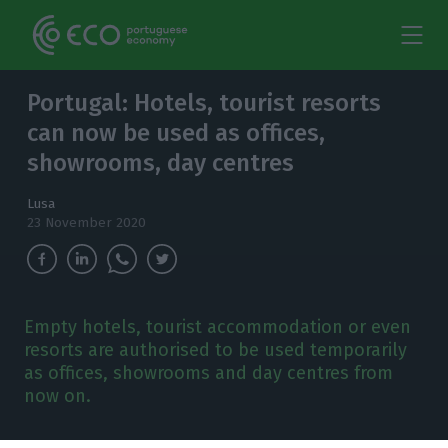
Portugal: Hotels, tourist resorts
can now be used as offices,
showrooms, day centres
Lusa
23 November 2020
Empty hotels, tourist accommodation or even
resorts are authorised to be used temporarily
as offices, showrooms and day centres from
now on.