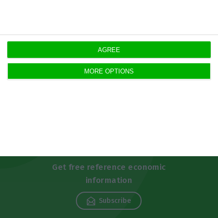
https://econews.pt/2020/11/12/5839-new-cases-and-78-deaths-by-covid-19-in-portugal/
Copiar
AGREE
MORE OPTIONS
Newsletters
Get free reference economic
information
Subscribe