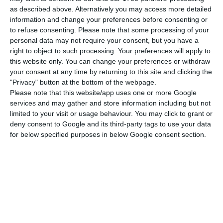
number of people infected with the disease to
as described above. Alternatively you may access more detailed
198,011. 78 people have died in the last 24 hours,
information and change your preferences before consenting or
to refuse consenting.
Please note that some processing of your
according to the latest official report of the
personal data may not require your consent, but you have a
Directorate-General for Health (DGS).
right to object to such processing. Your preferences will apply to
this website only. You can change your preferences or withdraw
your consent at any time by returning to this site and clicking the
Of the total number of people infected with the
"Privacy" button at the bottom of the webpage.
new coronavirus, most are undergoing treatment
Please note that this website/app uses one or more Google
at home, with 2,794 inpatients, 383 of them in
services and may gather and store information including but not
limited to your visit or usage behaviour. You may click to grant or
intensive care units. There are over 65,000 under
deny consent to Google and its third-party tags to use your data
the surveillance of the health authorities.
for below specified purposes in below Google consent section.
Since it was detected in Portugal at the beginning
of March, the coronavirus has caused the death of
3,181 people, 78 of them in the last 24 hours.