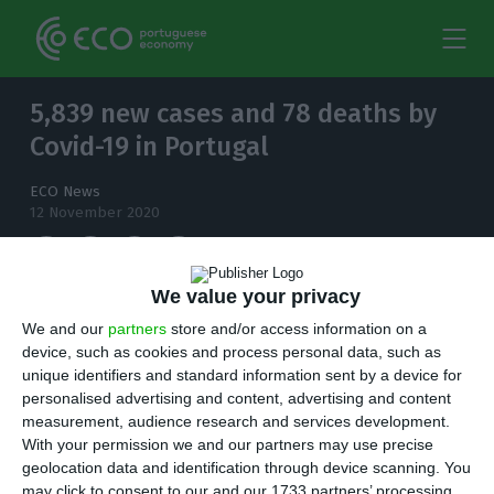
5,839 new cases and 78 deaths by
Covid-19 in Portugal
ECO News
12 November 2020
We value your privacy
The number of people infected with
We and our
partners
store and/or access information on a
coronavirus continues to increase and, in the
device, such as cookies and process personal data, such as
unique identifiers and standard information sent by a device for
last 24 hours, there have been 5,839 new cases.
personalised advertising and content, advertising and content
measurement, audience research and services development.
T
here are 5,839 new cases of coronavirus
With your permission we and our partners may use precise
geolocation data and identification through device scanning. You
compared to Wednesday, bringing the total
may click to consent to our and our 1733 partners’ processing