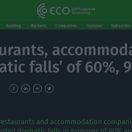
Banking
Markets
Companies
Opinion
Subscribe 
urants, accommod
atic falls’ of 60%,
 restaurants and accommodation compani
orded dramatic falls in turnover of 60% a