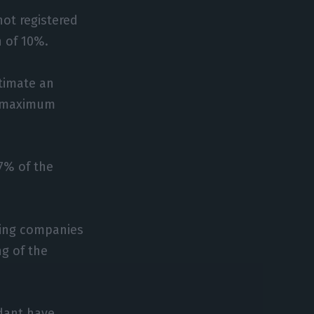
ot registered
 of 10%.
timate an
a maximum
7% of the
sing companies
g of the
dant have