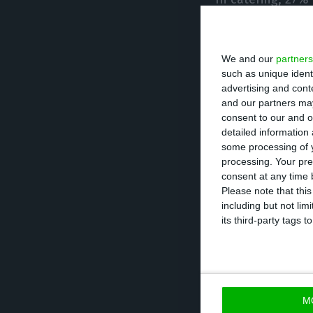
reduced their st
than 50%.
We and our
partners
such as unique ident
In this sector, 
advertising and con
retain all jobs b
and our partners may
consent to our and o
detailed information
In the tourist 
some processing of y
processing. Your pre
reduced their s
consent at any time b
than 50%.
Please note that thi
including but not lim
its third-party tags
More than 15% o
will not be able 
AHRESP said the
M