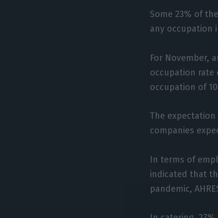
Some 23% of the
any occupation 
For November, a
occupation rate
occupation of 1
The expectation
companies expec
In terms of emp
indicated that t
pandemic, AHRES
In catering, 27