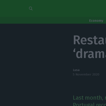
Economy
Resta
‘dram
Lusa
5 November 2020
Last month,
Portugal rec