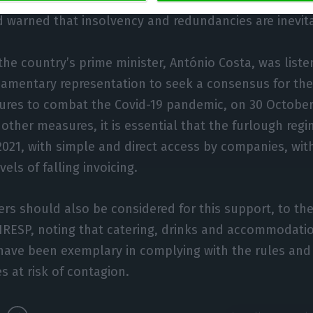
eing able to maintain business and jobs if immediate s
 warned that insolvency and redundancies are inevit
the country’s prime minister, António Costa, was listen
liamentary representation to seek a consensus for th
res to combat the Covid-19 pandemic, on 30 October,
other measures, it is essential that the furlough re
2021, with simple and direct access by companies, wit
els of falling invoicing.
rs should also be considered for this support, to th
HRESP, noting that catering, drinks and accommodati
have been exemplary in complying with the rules and
s at risk of contagion.