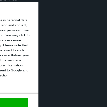
jobs by more
cess personal data,
tising and content,
t be able to
your permission we
ng. You may click to
ay access more
g.
Please note that
de redundancies
o object to such
ces or withdraw your
r jobs by more
 of the webpage.
ore information
onsent to Google and
ection.
itted that they
show enormous