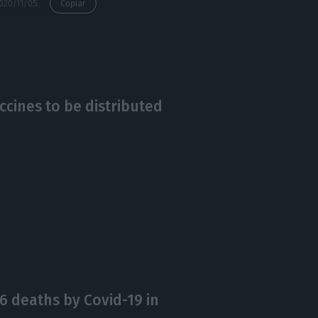
https://econews.pt/2020/11/05/restaurants-accommodation-dramatic-falls-of-60-90/
Copiar
ccines to be distributed
6 deaths by Covid-19 in