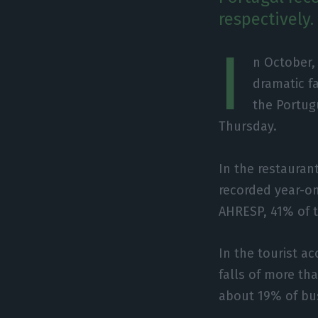
respectively.
I
n October,
dramatic f
the Portug
Thursday.
In the restauran
recorded year-on
AHRESP, 41% of 
In the tourist 
falls of more th
about 19% of busi