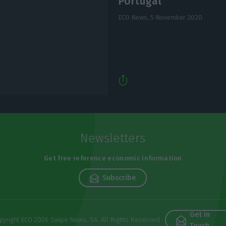
Portugal
ECO News,
5 November 2020
Newsletters
Get free reference economic information
Subscribe
Get in
pyright ECO 2026 Swipe News, SA. All Rights Reserved
Touch