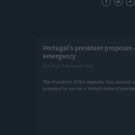
Portugal’s president proposes a
emergency
ECO News,
5 November 2020
The President of the Republic has already 
proposal to decree a limited state of emerge