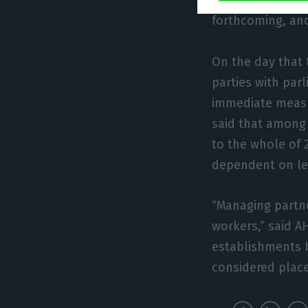
difficulties in b
forthcoming, and
On the day that 
parties with par
immediate measu
said that among 
to the whole of 
dependent on lev
“Managing partne
workers,” said A
establishments 
considered place