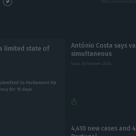
António Costa says va
 limited state of
simultaneous
Lusa,
30 October 2020
submitted to Parliament his
ncy for 15 days.
4,410 new cases and 4