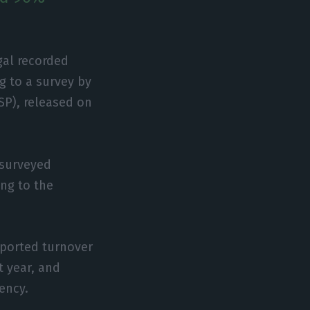
gal recorded
g to a survey by
SP), released on
 surveyed
ing to the
eported turnover
t year, and
vency.