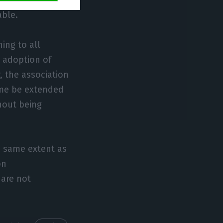
upport is not
able.
ing to all
e adoption of
 the association
gime be extended
hout being
e same extent as
on
 are not