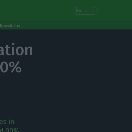
Portuguese
Newsletter
ation
 90%
es in
nd 90%