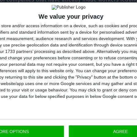
aff by between 25% and 50%, and 14% have cut their 
We value your privacy
store and/or access information on a device, such as cookies and pro
ifiers and standard information sent by a device for personalised adver
some 23% of companies have assumed that they will no
tent measurement, audience research and services development.
With 
y the end of the year.
 use precise geolocation data and identification through device scanni
ur 1733 partners’ processing as described above. Alternatively you m
 and change your preferences before consenting or to refuse consentin
accommodation sector, 24% of the companies that ma
our personal data may not require your consent, but you have a right t
ferences will apply to this website only. You can change your preferen
taff by between 25% and 50%, and around 30% cut thei
y returning to this site and clicking the "Privacy" button at the bottom
s website/app uses one or more Google services and may gather and st
ited to your visit or usage behaviour. You may click to grant or deny c
 to use your data for below specified purposes in below Google consent s
f the tourist accommodation companies surveyed adm
to keep all jobs until the end of the year.
 results confirm the despair of the companies and 
ORE OPTIONS
AGREE