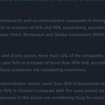
 restaurants and accommodation companies in Portu
alls in turnover of 60% and 90% respectively, accordin
uese Hotel, Restaurant and Similar Association (AHRE
t and drinks sector, more than 43% of the companies
-year falls in turnover of more than 60% and, accord
those companies are considering insolvency.
accommodation sector, more than 36% of businesses r
an 90% in October compared with the same period las
nesses in this sector are considering filing for insol