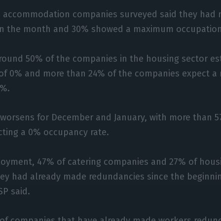
 accommodation companies surveyed said they had n
in the month and 30% showed a maximum occupation
round 50% of the companies in the housing sector es
 of 0% and more than 24% of the companies expect 
0%.
 worsens for December and January, with more than 5
ting a 0% occupancy rate.
loyment, 47% of catering companies and 27% of hou
hey had already made redundancies since the beginnin
P said.
% of companies that have already made workers redun