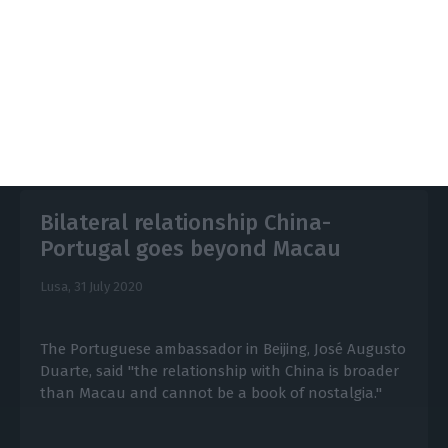
https://econews.pt/2020/10/19/hong-kong-political-situation-boosts-demand-for-portuguese-lessons/
Copiar
Bilateral relationship China-
Portugal goes beyond Macau
Lusa,
31 July 2020
The Portuguese ambassador in Beijing, José Augusto
Duarte, said "the relationship with China is broader
than Macau and cannot be a book of nostalgia."