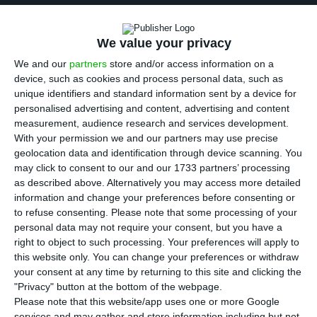
At times the computer screen serves as a
We value your privacy
blackboard, displaying exercises and dialogues in
We and our
partners
store and/or access information on a
the manual provided by the Instituto Português
device, such as cookies and process personal data, such as
do Oriente (IPOR), a Macau-based institute
unique identifiers and standard information sent by a device for
founded in 1989 by the Fundação Oriente, a
personalised advertising and content, advertising and content
measurement, audience research and services development.
Lisbon-based foundation, and Instituto Camões,
With your permission we and our partners may use precise
the Portuguese state entity for the promotion of
geolocation data and identification through device scanning. You
Portuguese language and culture.
may click to consent to our and our 1733 partners’ processing
as described above. Alternatively you may access more detailed
information and change your preferences before consenting or
“Today we will study the days of the week and
to refuse consenting.
Please note that some processing of your
telephone numbers: it is important to know how
personal data may not require your consent, but you have a
right to object to such processing. Your preferences will apply to
to say your mobile number in Portuguese,”
this website only. You can change your preferences or withdraw
explains Barroso in English.
your consent at any time by returning to this site and clicking the
"Privacy" button at the bottom of the webpage.
Please note that this website/app uses one or more Google
One of the students tries the exercise and lists
services and may gather and store information including but not