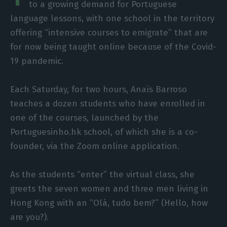
to a growing demand for Portuguese
language lessons, with one school in the territory
offering “intensive courses to emigrate” that are
for now being taught online because of the Covid-
19 pandemic.
Each Saturday, for two hours, Anaïs Barroso
teaches a dozen students who have enrolled in
one of the courses, launched by the
Portuguesinho.hk school, of which she is a co-
founder, via the Zoom online application.
As the students “enter” the virtual class, she
greets the seven women and three men living in
Hong Kong with an “Olá, tudo bem?” (Hello, how
are you?).