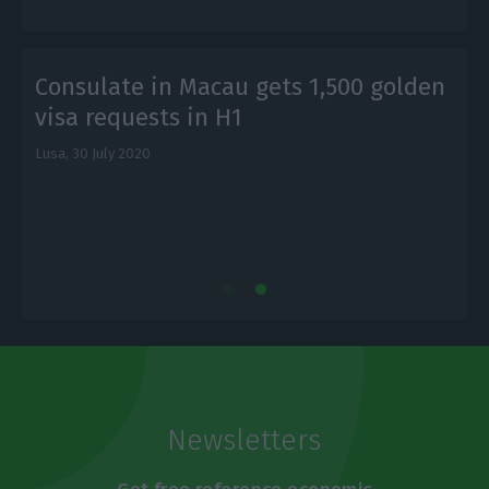
Consulate in Macau gets 1,500 golden
visa requests in H1
Lusa,
30 July 2020
E
Newsletters