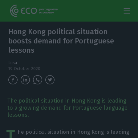
Hong Kong political situation
boosts demand for Portuguese
lessons
Lusa
19 October 2020
The political situation in Hong Kong is leading
to a growing demand for Portuguese language
lessons.
T
he political situation in Hong Kong is leading