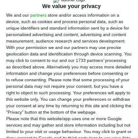
Wednesday that 11 areas have been
We value your privacy
proposed so far for the tender for lithium
We and our
partners
store and/or access information on a
prospecting and research rights, which is expected
device, such as cookies and process personal data, such as
to take place in the third quarter of next year.
unique identifiers and standard information sent by a device for
personalised advertising and content, advertising and content
measurement, audience research and services development.
In a statement, the ministry said that “11 areas
With your permission we and our partners may use precise
are currently being proposed for lithium
geolocation data and identification through device scanning. You
may click to consent to our and our 1733 partners’ processing
prospecting and research licensing,” without,
as described above. Alternatively you may access more detailed
however, specifying where those areas will be
information and change your preferences before consenting or
located.
to refuse consenting.
Please note that some processing of your
personal data may not require your consent, but you have a
right to object to such processing. Your preferences will apply to
The intention to carry out the tender next year
this website only. You can change your preferences or withdraw
had already been included in the state budget
your consent at any time by returning to this site and clicking the
"Privacy" button at the bottom of the webpage.
proposal for 2021, presented on Monday, but the
Please note that this website/app uses one or more Google
Ministry of the Environment now said it intended
services and may gather and store information including but not
to “launch it in the third quarter of 2021.”
limited to your visit or usage behaviour. You may click to grant or