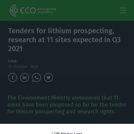
Tenders for lithium prospecting,
research at 11 sites expected in Q3
2021
Lusa
15 October 2020
The Environment Ministry announced that 11
areas have been proposed so far for the tender
for lithium prospecting and research rights.
T
he Environment Ministry announced on