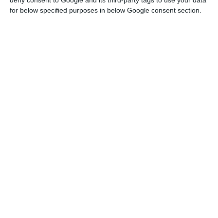
deny consent to Google and its third-party tags to use your data
for below specified purposes in below Google consent section.
Lisbon Metro: call for tenders to modernize public
transport
Read More
This prospecting and research for lithium should
be “of little impact on the land,” and will aim to
acquire knowledge about “the existence of lithium
mineral deposits, their quantity and the economic
viability of their extraction.
The government guarantees that the tender will
only cover previously delimited areas and
excludes those that have environmental
protection status or where an environmental
impact assessment is already being conducted.