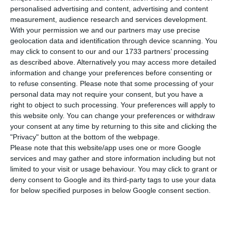
69,663. Five people have died in the last 24 hours.
personalised advertising and content, advertising and content
The Lisbon and Tagus Valley region continues to
measurement, audience research and services development.
With your permission we and our partners may use precise
concentrate the largest number of new
geolocation data and identification through device scanning. You
infections, with 43% of the total.
may click to consent to our and our 1733 partners’ processing
as described above. Alternatively you may access more detailed
information and change your preferences before consenting or
Of the total number of infected, most are
to refuse consenting.
Please note that some processing of your
undergoing treatment at home, with only 546
personal data may not require your consent, but you have a
inpatients, 70 of them in intensive care units.
right to object to such processing. Your preferences will apply to
this website only. You can change your preferences or withdraw
There are over 40,000 under the surveillance of
your consent at any time by returning to this site and clicking the
the health authorities.
"Privacy" button at the bottom of the webpage.
Please note that this website/app uses one or more Google
services and may gather and store information including but not
limited to your visit or usage behaviour. You may click to grant or
Portugal’s economic indebtedness in July stood at €740B
deny consent to Google and its third-party tags to use your data
Read More
for below specified purposes in below Google consent section.
Since it appeared in Portugal at the beginning of