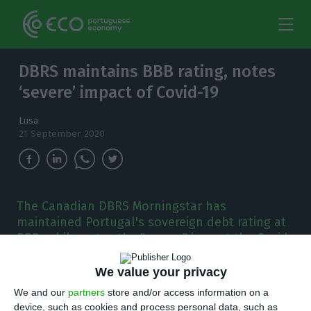
DBRS maintains BBB rating, notes
‘severe’ impact of Covid-19
Lusa
21 September 2020
The Canadian DBRS Morningstar has
maintained Portugal's sovereign debt rating at
BBB, while notes the "severe" impact the Covid-
19 pandemic has had on the economy.
We value your privacy
D
BRS Morningstar, a Canadian credit ratings
We and our
partners
store and/or access information on a
device, such as cookies and process personal data, such as