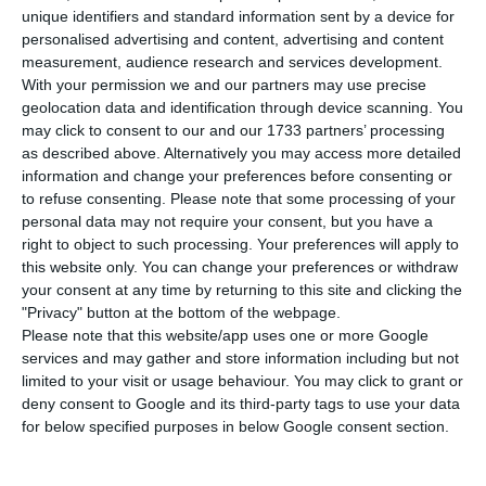
agency, has maintained the Portugal’s
unique identifiers and standard information sent by a device for
sovereign debt rating at BBB (high), with a stable
personalised advertising and content, advertising and content
outlook, while notes the “severe” impact the
measurement, audience research and services development.
With your permission we and our partners may use precise
Covid-19 pandemic has had on the country’s
geolocation data and identification through device scanning. You
economy.
may click to consent to our and our 1733 partners’ processing
as described above. Alternatively you may access more detailed
information and change your preferences before consenting or
In a note released on Friday, the agency stresses
to refuse consenting.
Please note that some processing of your
the “disruption” caused to the economy by the
personal data may not require your consent, but you have a
global health crisis.
right to object to such processing. Your preferences will apply to
this website only. You can change your preferences or withdraw
your consent at any time by returning to this site and clicking the
"Privacy" button at the bottom of the webpage.
Fall in tourism will last, but Portugal’s rating resists
Please note that this website/app uses one or more Google
Read More
services and may gather and store information including but not
limited to your visit or usage behaviour. You may click to grant or
deny consent to Google and its third-party tags to use your data
for below specified purposes in below Google consent section.
In March, DBRS had also issued a note
maintaining Portugal’s rating and outlook, while