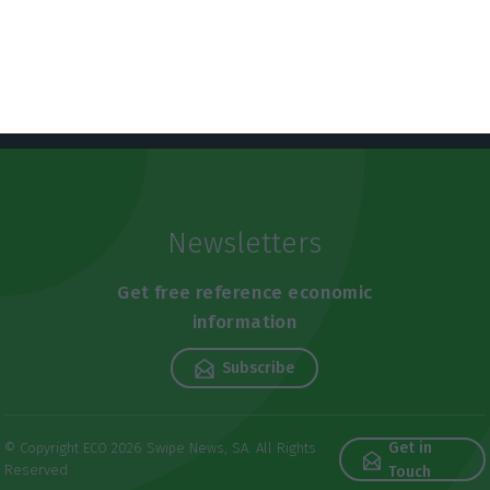
Newsletters
Get free reference economic
information
Subscribe
Get in
© Copyright ECO 2026 Swipe News, SA. All Rights
Reserved
Touch