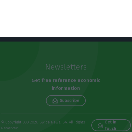
Newsletters
Get free reference economic
information
Subscribe
Get in
© Copyright ECO 2026 Swipe News, SA. All Rights
Reserved
Touch