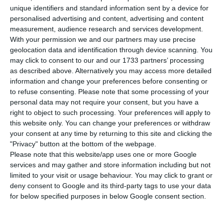
of infection by Covid-19, bringing the total
unique identifiers and standard information sent by a device for
number of infected to 58,633. The number of
personalised advertising and content, advertising and content
measurement, audience research and services development.
deaths rose to 1,827 after three more deaths were
With your permission we and our partners may use precise
counted in the last 24 hours.
geolocation data and identification through device scanning. You
may click to consent to our and our 1733 partners’ processing
as described above. Alternatively you may access more detailed
In regional terms, the Northern region has again
information and change your preferences before consenting or
concentrated the largest number of new
to refuse consenting.
Please note that some processing of your
infections, surpassing the Lisbon and Tagus Valley
personal data may not require your consent, but you have a
right to object to such processing. Your preferences will apply to
region, which has concentrated the greatest
this website only. You can change your preferences or withdraw
concerns. Of the 390 new cases confirmed in the
your consent at any time by returning to this site and clicking the
last 24 hours, 184 were registered in the North,
"Privacy" button at the bottom of the webpage.
Please note that this website/app uses one or more Google
followed by Lisbon, which accounted for 168 new
services and may gather and store information including but not
infections.
limited to your visit or usage behaviour. You may click to grant or
deny consent to Google and its third-party tags to use your data
for below specified purposes in below Google consent section.
Portugal spends 20 million on vaccines against Covid-19
Read More