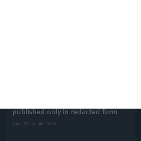
injected into Novo Banco around 3,000 million
euros out of the 3,890 million foreseen in the
contingent capital mechanism.
https://econews.pt/2020/09/02/novo-banco-what-is-known-and-missing-about-the-audit/
Copiar
Novo Banco/BES audit to be
published only in redacted form
Lusa,
1 September 2020