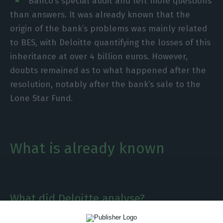
Banco’s special audit and left more questions
than answers. It was already known that the
origin of the bank’s problems was mainly related
to BES, with Deloitte quantifying the losses of this
inheritance at over 4 billion euros. However,
doubts remained as to what happened after the
resolution, notably after the bank’s sale to the
Lone Star Fund.
What is already known
What did Deloitte analyse?