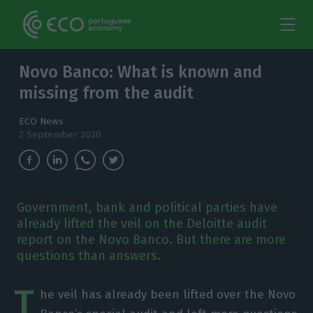
Novo Banco: What is known and
missing from the audit
ECO News
2 September 2020
Government, bank and political parties have
already lifted the veil on the Deloitte audit
report on the Novo Banco. But there are more
questions than answers.
T
he veil has already been lifted over the Novo