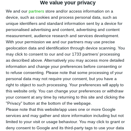
Deloitte’s audit examined the bank’s
We value your privacy
management actions in the period 2000 to 2018.
We and our
partners
store and/or access information on a
Samples of three types were selected: credit
device, such as cookies and process personal data, such as
unique identifiers and standard information sent by a device for
transactions (201 transactions); subsidiaries and
personalised advertising and content, advertising and content
other associated companies (26 transactions); and
measurement, audience research and services development.
transactions with other assets, namely securities
With your permission we and our partners may use precise
geolocation data and identification through device scanning. You
and real estate (56 transactions).
may click to consent to our and our 1733 partners’ processing
as described above. Alternatively you may access more detailed
The period of analysis covers several
information and change your preferences before consenting or
to refuse consenting.
Please note that some processing of your
administrations: Ricardo Salgado (2000-2014), Vítor
personal data may not require your consent, but you have a
Bento (2014), Eduardo Stock da Cunha (2014-2016)
right to object to such processing. Your preferences will apply to
and António Ramalho (2016-present).
this website only. You can change your preferences or withdraw
your consent at any time by returning to this site and clicking the
"Privacy" button at the bottom of the webpage.
Please note that this website/app uses one or more Google
services and may gather and store information including but not
What did the audit conclude?
limited to your visit or usage behaviour. You may click to grant or
deny consent to Google and its third-party tags to use your data