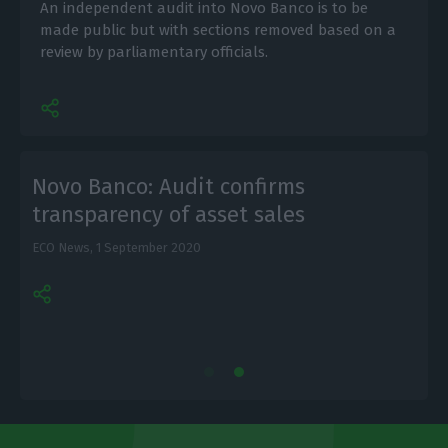
An independent audit into Novo Banco is to be
made public but with sections removed based on a
review by parliamentary officials.
Novo Banco: Audit confirms
transparency of asset sales
ECO News,
1 September 2020
L