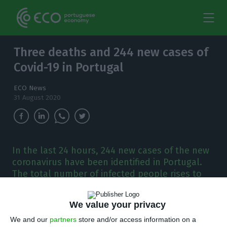
Three deaths and 244 new cases of
Covid-19 in Portugal
ECO News
31 August 2020
In the last 24 hours, 244 new cases of the new
coronavirus have been identified in Portugal.
The total number of infected people rises to
58,012.
We value your privacy
P
ortugal has registered 244 new cases of
We and our
partners
store and/or access information on a