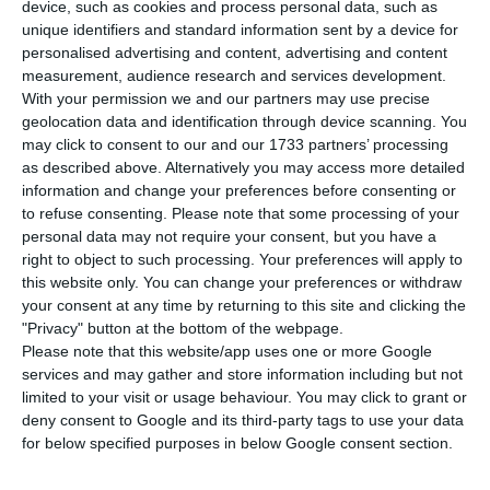
infection by Covid-19, bringing the number of
device, such as cookies and process personal data, such as
infected since the beginning of the pandemic to
unique identifiers and standard information sent by a device for
personalised advertising and content, advertising and content
58,012. In the last 24 hours, three more people
measurement, audience research and services development.
have died from the disease, according to the
With your permission we and our partners may use precise
latest report by the Directorate-General for
geolocation data and identification through device scanning. You
may click to consent to our and our 1733 partners’ processing
Health (DGS). Lisbon and Tagus Valley again
as described above. Alternatively you may access more detailed
concentrate the largest number of new
information and change your preferences before consenting or
infections.
to refuse consenting.
Please note that some processing of your
personal data may not require your consent, but you have a
right to object to such processing. Your preferences will apply to
this website only. You can change your preferences or withdraw
Portugal spends 20 million on vaccines against Covid-19
your consent at any time by returning to this site and clicking the
Read More
"Privacy" button at the bottom of the webpage.
Please note that this website/app uses one or more Google
services and may gather and store information including but not
limited to your visit or usage behaviour. You may click to grant or
According to the latest report of the Directorate-
deny consent to Google and its third-party tags to use your data
General for Health (DGS), most new cases were
for below specified purposes in below Google consent section.
registered in the Lisbon and Tagus Valley region