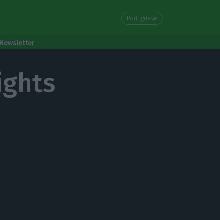
Portuguese
Newsletter
ights