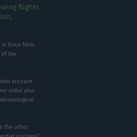
wing flights
ion,
 in force from
 of the
 into account
ose order also
pidemiological
e the other
ential journeys”