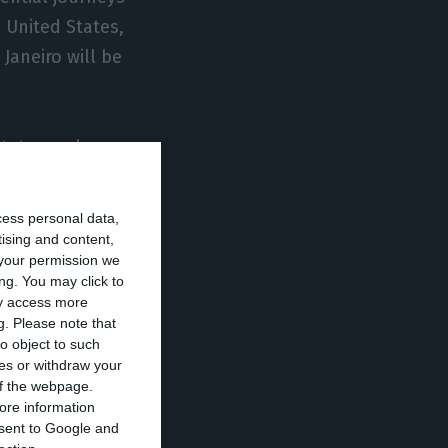
 United States,
Janeiro will be
states and
nt in a Member
ntial.
cess personal data,
tising and content,
your permission we
 work, study,
ng. You may click to
e with the
ay access more
g.
Please note that
o object to such
ces or withdraw your
A must present,
 of the webpage.
ore information
 within 72 hours
onsent to Google and
territory”.