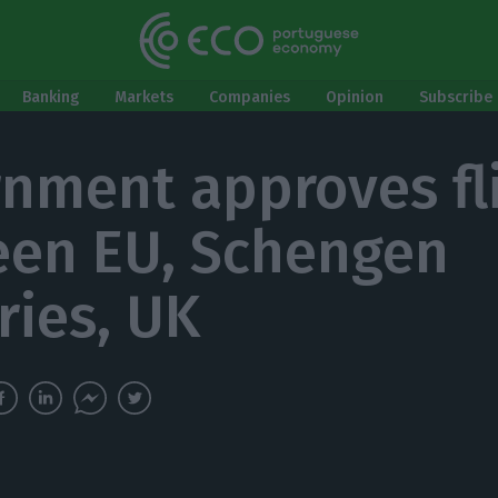
Banking
Markets
Companies
Opinion
Subscribe 
nment approves fl
en EU, Schengen
ries, UK