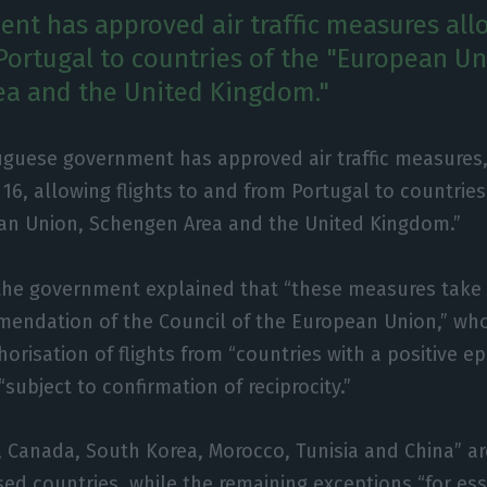
nt has approved air traffic measures allo
Portugal to countries of the "European Un
ea and the United Kingdom."
uguese government has approved air traffic measures,
o 16, allowing flights to and from Portugal to countries
an Union, Schengen Area and the United Kingdom.”
 the government explained that “these measures take
mendation of the Council of the European Union,” wh
horisation of flights from “countries with a positive e
subject to confirmation of reciprocity.”
a, Canada, South Korea, Morocco, Tunisia and China” ar
sed countries, while the remaining exceptions “for ess