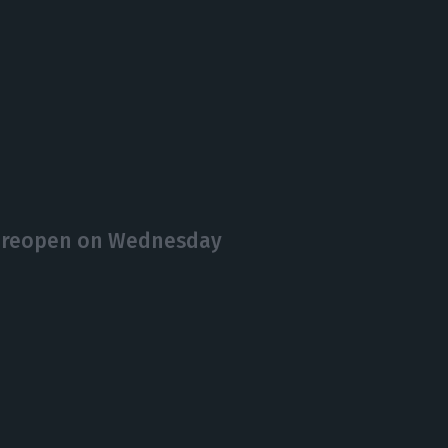
o reopen on Wednesday