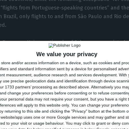
 “flights from Portuguese-speaking countries” and the
 Brazil, only flights to and from São Paulo and Rio de 
ed.
e European Union, nationals of Schengen associated 
 families, and third-country nationals legally reside
We value your privacy
opean Union,” are included in the trips considered esse
store and/or access information on a device, such as cookies and pro
ifiers and standard information sent by a device for personalised adver
tent measurement, audience research and services development.
With 
the journeys of “third-country nationals travelling for
 use precise geolocation data and identification through device scanni
tion, health or humanitarian reasons and in accordanc
ur 1733 partners’ processing as described above. Alternatively you m
 and change your preferences before consenting or to refuse consentin
rocity”.
our personal data may not require your consent, but you have a right t
ferences will apply to this website only. You can change your preferen
lights from Portuguese-speaking countries and the US
y returning to this site and clicking the "Privacy" button at the bottom
s website/app uses one or more Google services and may gather and st
parture, “proof of a negative Covid-19 test carried out
ited to your visit or usage behaviour. You may click to grant or deny c
failing which they will be denied entry to the national 