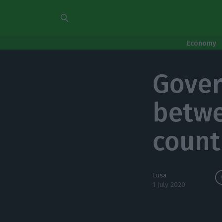
Economy
Gover
betwe
count
Lusa
1 July 2020