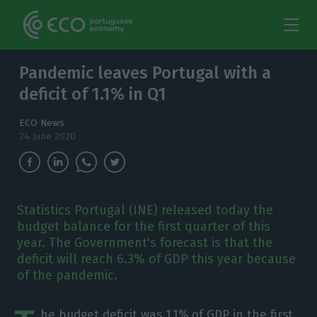
Pandemic leaves Portugal with a
deficit of 1.1% in Q1
ECO News
24 June 2020
Statistics Portugal (INE) released today the
budget balance for the first quarter of this
year. The Government's forecast is that the
deficit will reach 6.3% of GDP this year because
of the pandemic.
he budget deficit was 1.1% of GDP in the first