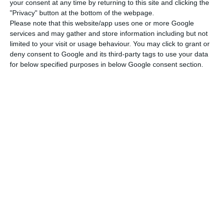
your consent at any time by returning to this site and clicking the
do not yet fully incorporate this effect since they
"Privacy" button at the bottom of the webpage.
Please note that this website/app uses one or more Google
refer to the period between January and March of
services and may gather and store information including but not
this year.
limited to your visit or usage behaviour. You may click to grant or
deny consent to Google and its third-party tags to use your data
for below specified purposes in below Google consent section.
Portugal’s deficit reaches 6.3% this year
Read More
The government’s forecast for 2020 is a budget
deficit of 6.3% of GDP, according to the
Supplementary Budget presented this month.
However, since only three months of budget
execution have elapsed, mainly at a time of high
uncertainty, it is not possible to establish
extrapolations for the whole year. Moreover, João