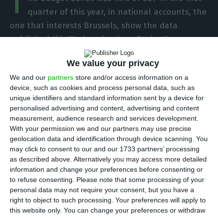
T
quarter of this year, in national accounts, the
one that interests Brussels, show the data
published this Wednesday, June 24, by the
Statistics Portugal
(INE). This was the last full
We value your privacy
quarter in which Mário Centeno led the Finance
We and our
partners
store and/or access information on a
Ministry.
device, such as cookies and process personal data, such as
unique identifiers and standard information sent by a device for
“The general government balance was negative in
personalised advertising and content, advertising and content
measurement, audience research and services development.
the 1st quarter of 2020, reaching -570.9 million
With your permission we and our partners may use precise
euros, corresponding to -1.1% of GDP, which
geolocation data and identification through device scanning. You
compares with 0.1% in the same period of the
may click to consent to our and our 1733 partners’ processing
as described above. Alternatively you may access more detailed
previous year”, states INE, pointing out “in year-
information and change your preferences before consenting or
on-year terms, there was an increase in total
to refuse consenting.
Please note that some processing of your
expenditure (4.3%), higher than the increase in
personal data may not require your consent, but you have a
right to object to such processing. Your preferences will apply to
total revenue (1.1%)”. Although they already
this website only. You can change your preferences or withdraw
reflect the impact of the pandemic, these figures