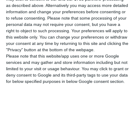
without growth, there is no employment. This is
as described above. Alternatively you may access more detailed
the direction we’re heading in,” she said. After the
information and change your preferences before consenting or
to refuse consenting.
Please note that some processing of your
first solar energy auction in Portugal, it won seven
personal data may not require your consent, but you have a
of the 22 available lots, Iberdrola wants to repeat
right to object to such processing. Your preferences will apply to
the same achievement in 2020. The next auction
this website only. You can change your preferences or withdraw
your consent at any time by returning to this site and clicking the
is already scheduled for August 24 and 25, but the
"Privacy" button at the bottom of the webpage.
bidding phase starts this Monday, June 8, and
Please note that this website/app uses one or more Google
ends on July 31.
services and may gather and store information including but not
limited to your visit or usage behaviour. You may click to grant or
deny consent to Google and its third-party tags to use your data
Portugal postpones 700 MW solar auction to end of
for below specified purposes in below Google consent section.
August
Read More
“Of the big players, Iberdrola was the main
winner of the 2019 auction. Other smaller players
also won several lots. Iberdrola’s goal was to win.