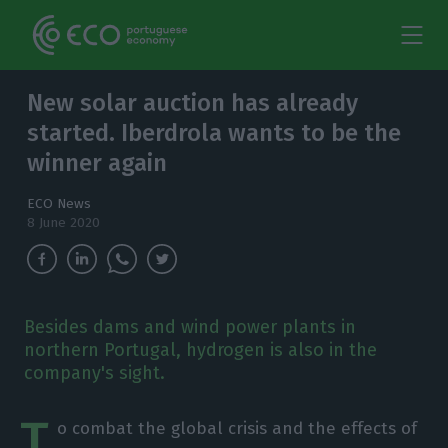
New solar auction has already
started. Iberdrola wants to be the
winner again
ECO News
8 June 2020
Besides dams and wind power plants in
northern Portugal, hydrogen is also in the
company's sight.
T
o combat the global crisis and the effects of