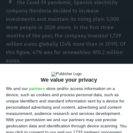
the Covid-19 pandemic, Spanish electricity
company Iberdrola decided to increase
investments and maintain its hiring plan: 5,000
more people in 2020 alone. In the first three
months of the year, the company invested 1,729
million euros globally (24% more than in 2019). Of
this figure, 47% was for renewables: 810.2 million
euros.
In Portugal, investments are planned for the long
We value your privacy
term (1500 million euros to give birth to three
We and our
partners
store and/or access information on a
new dams in Alto Tâmega by 2023) and are also
device, such as cookies and process personal data, such as
unique identifiers and standard information sent by a device for
increasing, Iberdrola’s general director in Portugal,
personalised advertising and content, advertising and content
Carla Costa, assured in an interview with ECO. “To
measurement, audience research and services development.
overcome this crisis, it is necessary to invest.
With your permission we and our partners may use precise
geolocation data and identification through device scanning. You
Without investment, there is no growth and
may click to consent to our and our 1733 partners’ processing