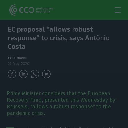
EC proposal “allows robust
response” to crisis, says António
Costa
ECO News
27 May 2020
Prime Minister considers that the European
Recovery Fund, presented this Wednesday by
Brussels, "allows a robust response" to the
pandemic crisis.