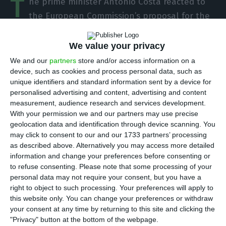
T
he prime minister António Costa reacted to
the European Commission’s proposal for the
European Recovery Fund, presented this
Wednesday with a compliment: the figures put
We value your privacy
forward by Brussels “allow a robust response” to
We and our
partners
store and/or access information on a
the pandemic crisis, he wrote on Twitter.
device, such as cookies and process personal data, such as
unique identifiers and standard information sent by a device for
personalised advertising and content, advertising and content
“I welcome the ambitious proposal from the
measurement, audience research and services development.
European Commission, which is up to the
With your permission we and our partners may use precise
geolocation data and identification through device scanning. You
challenge facing Europe,” he said, pointing out
may click to consent to our and our 1733 partners’ processing
that “it is now up to the Council not to dash this
as described above. Alternatively you may access more detailed
hope.”
information and change your preferences before consenting or
to refuse consenting.
Please note that some processing of your
personal data may not require your consent, but you have a
On Wednesday the European Commission put
right to object to such processing. Your preferences will apply to
forward a proposal for a new Multiannual
this website only. You can change your preferences or withdraw
your consent at any time by returning to this site and clicking the
Financial Framework (MFF) 2021-2017 of 1.1 trillion
"Privacy" button at the bottom of the webpage.