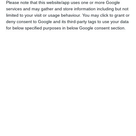
euros, to which must be added 750 billion euros
Please note that this website/app uses one or more Google
(500 billion euros in grants and 250 billion euros
services and may gather and store information including but not
limited to your visit or usage behaviour. You may click to grant or
in loans) for the European Recovery Fund in the
deny consent to Google and its third-party tags to use your data
wake of the pandemic crisis, the amount of which
for below specified purposes in below Google consent section.
will be financed through debt issued by the
Commission on behalf of the European Union.
Portugal is to receive 26.3 billion euros, of which
15.5 billion euros in grants and 10.8 billion in
loans euros.
Portugal receives 15.5 billion euros in grants from the EU
Read More
For António Costa, “the reinforcement of the MFF
by 750 billion euros, ensured by the issue of debt