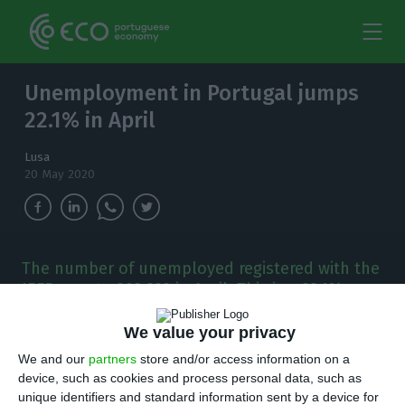
Unemployment in Portugal jumps
22.1% in April
Lusa
20 May 2020
The number of unemployed registered with the
IEFP rose to 392,323 in April. This is a 22.1%
jump compared to the same period last year.
We value your privacy
T
he number of unemployed registered with
We and our
partners
store and/or access information on a
device, such as cookies and process personal data, such as
Portugal’s Institute for Employment and
unique identifiers and standard information sent by a device for