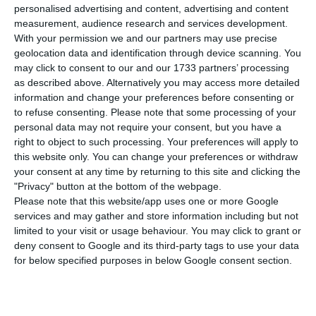
Professional Training (IEFP) increased 22.1% in
personalised advertising and content, advertising and content
April, compared to the same period last year.
measurement, audience research and services development.
With your permission we and our partners may use precise
geolocation data and identification through device scanning. You
According to data the IEFP released on
may click to consent to our and our 1733 partners’ processing
Wednesday, the number of unemployed
as described above. Alternatively you may access more detailed
information and change your preferences before consenting or
registered with the IEFP rose to 392,323 (71,083
to refuse consenting.
Please note that some processing of your
more people).
personal data may not require your consent, but you have a
right to object to such processing. Your preferences will apply to
this website only. You can change your preferences or withdraw
your consent at any time by returning to this site and clicking the
February’s unemployment rate stood at 6.4%
"Privacy" button at the bottom of the webpage.
Read More
Please note that this website/app uses one or more Google
services and may gather and store information including but not
limited to your visit or usage behaviour. You may click to grant or
In relation to March, the number of registered
deny consent to Google and its third-party tags to use your data
for below specified purposes in below Google consent section.
unemployed also rose, showing a growth of 14.1%
(48,562 more).