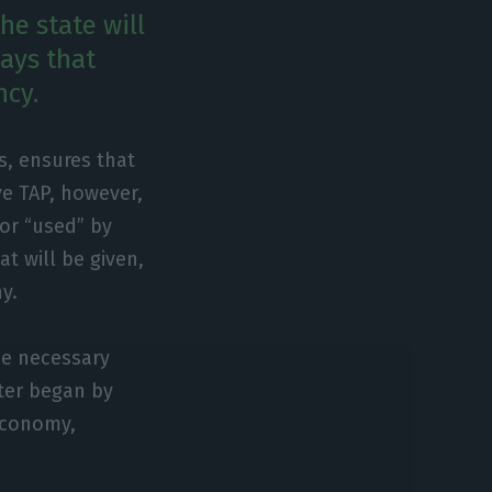
he state will
says that
ncy.
s, ensures that
ve TAP, however,
 or “used” by
at will be given,
y.
he necessary
ster began by
Economy,