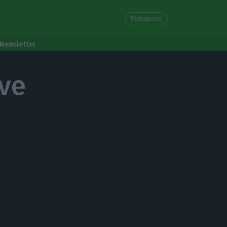
Portuguese
Newsletter
ve