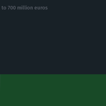
 to 700 million euros