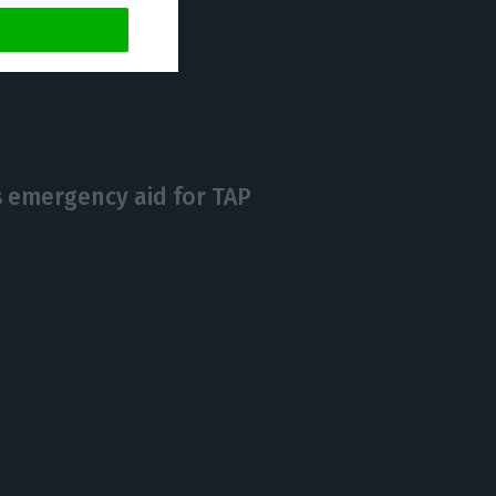
https://econews.pt/2020/05/19/government-wants-to-save-tap-but-doesnt-exclude-insolvency/
Copiar
 emergency aid for TAP