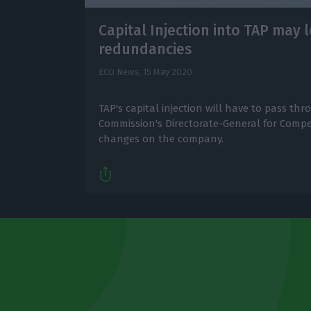
Capital Injection into TAP may 
redundancies
ECO News,
15 May 2020
TAP's capital injection will have to pass t
Commission's Directorate-General for Compe
changes on the company.