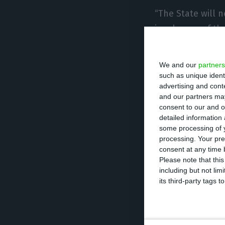
“The State will 
insolvency of t
government canno
We and our
partners
But despite assu
such as unique ident
advertising and con
company, Pedro N
and our partners may
any price”. “The 
consent to our and o
private sharehold
detailed information
some processing of y
processing. Your pre
Reinforcing the 
consent at any time b
Please note that thi
Infrastructure s
including but not lim
accepted in term
its third-party tags
conditions are n
the Portuguese,”