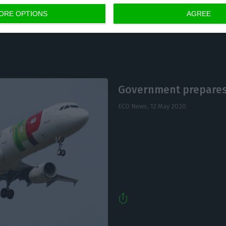
ORE OPTIONS
AGREE
Government prepares
ECO News,
12 May 2020