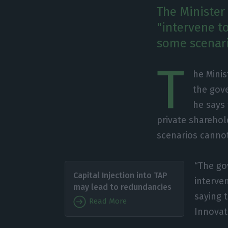
The Minister 
"intervene to
some scenari
T
he Minis
the gov
he says 
private sharehold
scenarios canno
“The go
Capital Injection into TAP
interve
may lead to redundancies
saying 
Read More
Innovat