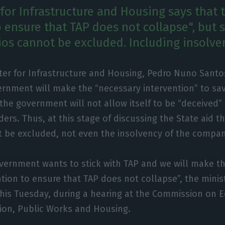
for Infrastructure and Housing says that t
 ensure that TAP does not collapse", but 
os cannot be excluded. Including insolve
ter for Infrastructure and Housing, Pedro Nuno Santo
ernment will make the “necessary intervention” to sa
the government will not allow itself to be “deceived”
ers. Thus, at this stage of discussing the State aid th
t be excluded, not even the insolvency of the compan
vernment wants to stick with TAP and we will make t
ntion to ensure that TAP does not collapse”, the mini
this Tuesday, during a hearing at the Commission on 
ion, Public Works and Housing.