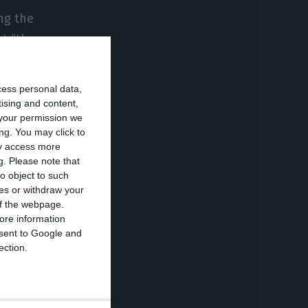
ng the
t “the
ivate parties.”
cess personal data,
he national
tising and content,
your permission we
ene in TAP at
ng. You may click to
ditions on the
ay access more
g.
Please note that
o object to such
ces or withdraw your
ter for
 of the webpage.
ore information
nditions being
onsent to Google and
e”. “If our
ection.
cause we respect