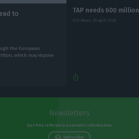
TAP needs 600 million
lead to
ECO News,
30 April 2020
hrough the European
tition, which may impose
Newsletters
Get free reference economic information
Subscribe