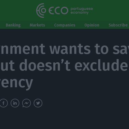
Banking
Markets
Companies
Opinion
Subscribe 
nment wants to sa
but doesn’t exclude
vency