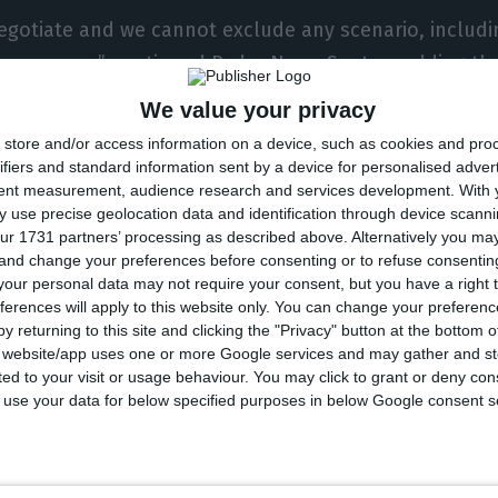
negotiate and we cannot exclude any scenario, includi
he company,” continued Pedro Nuno Santos, adding tha
t be ‘captured’ or ‘handcuffed’ in negotiation with pr
We value your privacy
store and/or access information on a device, such as cookies and pro
ring that the government will do everything to save t
ifiers and standard information sent by a device for personalised adver
tent measurement, audience research and services development.
With 
uno Santos points out that “the State cannot interv
 use precise geolocation data and identification through device scanni
State is available but, naturally, it has to impose con
ur 1731 partners’ processing as described above. Alternatively you m
ers,” he said.
 and change your preferences before consenting or to refuse consentin
our personal data may not require your consent, but you have a right t
ferences will apply to this website only. You can change your preferen
position he has adopted since the beginning, the Minis
y returning to this site and clicking the "Privacy" button at the bottom
s website/app uses one or more Google services and may gather and st
aid no intervention will be made “without very firm co
ited to your visit or usage behaviour. You may click to grant or deny c
s of burden-sharing and control standards by the Stat
 to use your data for below specified purposes in below Google consent s
ot accepted, there will be no public intervention, be
 the minister added.