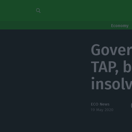
Economy
Gover
TAP, 
insol
ECO News
19 May 2020