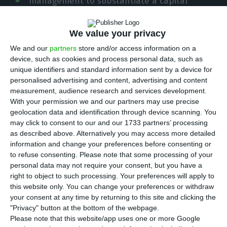
management to substantiate a capital
injection into the company, which is 50% state-
owned. The expectation is that this task will be
We value your privacy
completed by mid-June.
We and our
partners
store and/or access information on a
device, such as cookies and process personal data, such as
unique identifiers and standard information sent by a device for
In a session in Parliament, the Secretary of State
personalised advertising and content, advertising and content
for the Treasury, Álvaro Novo, confirmed that the
measurement, audience research and services development.
government has already received “an initial
With your permission we and our partners may use precise
geolocation data and identification through device scanning. You
request” which “dealt with several matters”,
may click to consent to our and our 1733 partners’ processing
including “the State guarantee for a loan that TAP
as described above. Alternatively you may access more detailed
intends to get”.
information and change your preferences before consenting or
to refuse consenting.
Please note that some processing of your
personal data may not require your consent, but you have a
However, according to Álvaro Novo, “this personal
right to object to such processing. Your preferences will apply to
State guarantee is duly defined in Portuguese and
this website only. You can change your preferences or withdraw
your consent at any time by returning to this site and clicking the
European law”. “Therefore, they need a
"Privacy" button at the bottom of the webpage.
justification different from receiving a letter
Please note that this website/app uses one or more Google