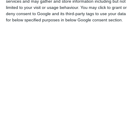
making the request,” he stressed.
services and may gather and store information including but not
limited to your visit or usage behaviour. You may click to grant or
deny consent to Google and its third-party tags to use your data
for below specified purposes in below Google consent section.
Government prepares emergency aid for TAP
Read More
“I have already had the opportunity, personally,
to inform TAP’s management that it was
necessary to strengthen the grounds for that
request,” continued the Secretary of State for the
Treasury. This is being done within the framework
of a working group created for this purpose and
which has “people of high technical competence”
in the sector, he assured.
Thus, the government expects to conclude the