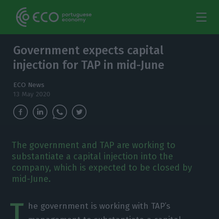
Government expects capital
injection for TAP in mid-June
ECO News
13 May 2020
The government and TAP are working to
substantiate a capital injection into the
company, which is expected to be closed by
mid-June.
T
he government is working with TAP’s