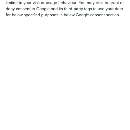
limited to your visit or usage behaviour. You may click to grant or
deny consent to Google and its third-party tags to use your data
Centeno: “Fragmentation” would be “poisonous” for
for below specified purposes in below Google consent section.
democracy
Read More
Recalling that “the decision of the Eurogroup to
elect its president should be taken at the latest
at the July meeting and Centeno will take and
communicate his decision on his candidacy for a
second term in due time”.
“The President of the Eurogroup is focused on his
work which, as everyone will understand, is
extremely demanding in these times of crisis,” he
added.