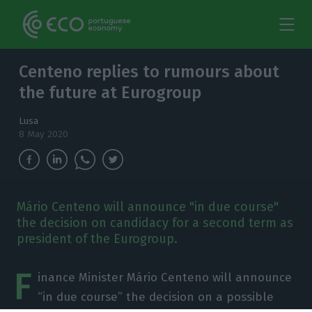
Centeno replies to rumours about
the future at Eurogroup
Lusa
8 May 2020
Mário Centeno will announce "in due course"
the decision on candidacy for a second term as
president of the Eurogroup.
F
inance Minister Mário Centeno will announce
“in due course” the decision on a possible