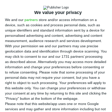
candidacy for a second term as president of the
Eurogroup, and is now focusing on the response to
We value your privacy
the crisis of Covid-19, his spokesman indicated on
We and our
partners
store and/or access information on a
Friday.
device, such as cookies and process personal data, such as
unique identifiers and standard information sent by a device for
personalised advertising and content, advertising and content
Without commenting expressly on a report in
measurement, audience research and services development.
today’s Frankfurter Allgemeine Zeitung that
With your permission we and our partners may use precise
Centeno will not be running for a second term as
geolocation data and identification through device scanning. You
may click to consent to our and our 1731 partners’ processing
president of the forum of eurozone finance
as described above. Alternatively you may access more detailed
ministers, allegedly due to fatigue caused by the
information and change your preferences before consenting or
excessive workload also resulting from the
to refuse consenting.
Please note that some processing of your
personal data may not require your consent, but you have a
accumulation of portfolios, the Eurogroup
right to object to such processing. Your preferences will apply to
president’s spokesman recalled that the current
this website only. You can change your preferences or withdraw
term of office only ends on July 13 and pointed
your consent at any time by returning to this site and clicking the
"Privacy" button at the bottom of the webpage.
out that a decision should only be announced
Please note that this website/app uses one or more Google
closer to that date.
services and may gather and store information including but not