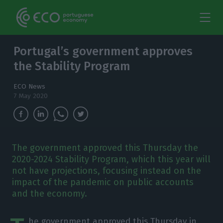
Portugal’s government approves
the Stability Program
ECO News
7 May 2020
The government approved this Thursday the
2020-2024 Stability Program, which this year will
not have projections, focusing instead on the
impact of the pandemic on public accounts
and the economy.
he government approved this Thursday in