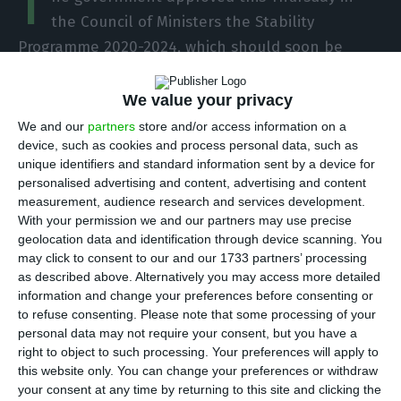
T
the Council of Ministers the Stability
Programme 2020-2024, which should soon be
handed over to Parliament and then the
European Commission. The document will not
We value your privacy
feature a macroeconomic scenario with forecasts
We and our
partners
store and/or access information on a
device, such as cookies and process personal data, such as
for GDP and the budget balance, but it will
unique identifiers and standard information sent by a device for
include an estimate of public spending on the
personalised advertising and content, advertising and content
pandemic in 2020.
measurement, audience research and services development.
With your permission we and our partners may use precise
geolocation data and identification through device scanning. You
“The Council of Ministers approved today the
may click to consent to our and our 1733 partners’ processing
Stability Programme (EP) and the National Reform
as described above. Alternatively you may access more detailed
information and change your preferences before consenting or
Programme (NRP) for 2020.” The documents will
to refuse consenting.
Please note that some processing of your
be submitted to the Parliament, under national
personal data may not require your consent, but you have a
legislation, and then forwarded to the European
right to object to such processing. Your preferences will apply to
this website only. You can change your preferences or withdraw
Commission,” says the communiqué released
your consent at any time by returning to this site and clicking the
today.