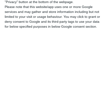
"Privacy" button at the bottom of the webpage.
Please note that this website/app uses one or more Google
services and may gather and store information including but not
Parliament will debate the document on May 14.
limited to your visit or usage behaviour. You may click to grant or
The Stability Program will not be voted, but
deny consent to Google and its third-party tags to use your data
parties may table resolutions to reject its
for below specified purposes in below Google consent section.
content, which will be put to a vote in plenary.
Government measures against the pandemic cost 2.5% of
GDP
Read More
This year, the Ministry of Finance requested a
postponement of the deadline for the Stability
Program to be delivered to the Parliament given
that under national law the document would
have to be delivered by April 15, as has been