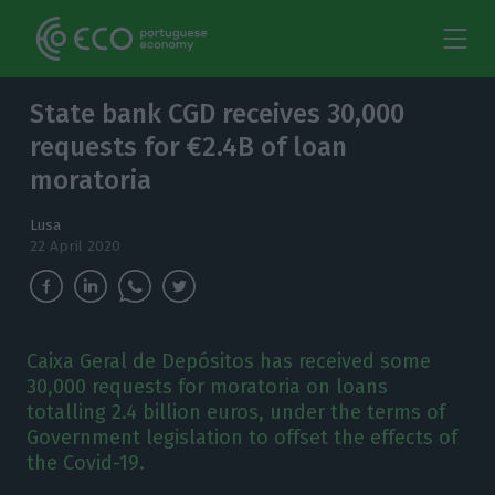
State bank CGD receives 30,000
requests for €2.4B of loan
moratoria
Lusa
22 April 2020
Caixa Geral de Depósitos has received some
30,000 requests for moratoria on loans
totalling 2.4 billion euros, under the terms of
Government legislation to offset the effects of
the Covid-19.