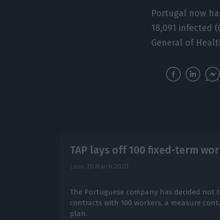
Portugal now has
18,091 infected 
General of Healt
TAP lays off 100 fixed-term wo
Lusa,
20 March 2020
The Portuguese company has decided not t
contracts with 100 workers, a measure cont
plan.