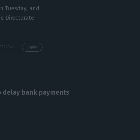
on Tuesday, and
he Directorate
https://econews.pt/2020/04/15/more-than-930000-workers-temporarily-laid-off-due-to-covid-19/
Copiar
o delay bank payments