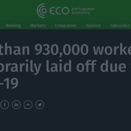
Banking
Markets
Companies
Opinion
Subscribe 
than 930,000 work
rarily laid off due
-19