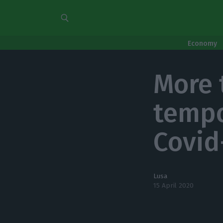
Economy
More 
tempo
Covid
Lusa
15 April 2020