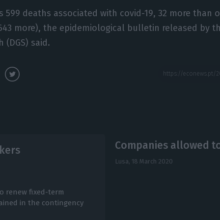
 599 deaths associated with covid-19, 32 more than 
(643 more), the epidemiological bulletin released by t
h (DGS) said.
Companies allowed t
rkers
Lusa,
18 March 2020
o renew fixed-term
ained in the contingency