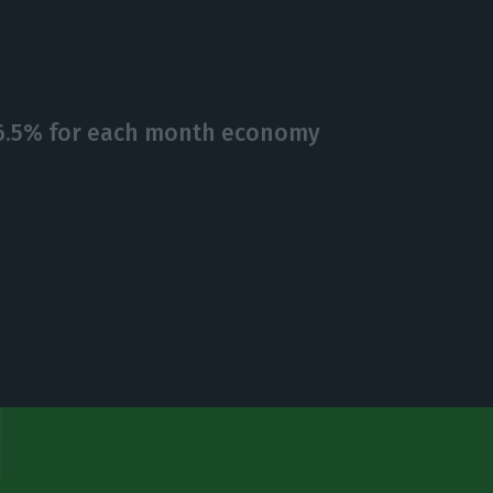
 6.5% for each month economy