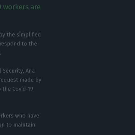
0 workers are
y the simplified
 respond to the
.
 Security, Ana
 request made by
 the Covid-19
workers who have
ion to maintain