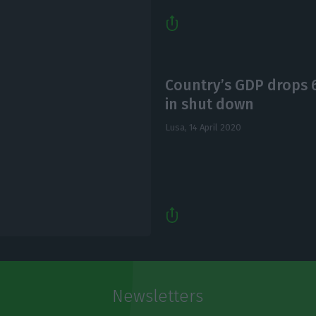
Country’s GDP drops
in shut down
Lusa,
14 April 2020
Newsletters