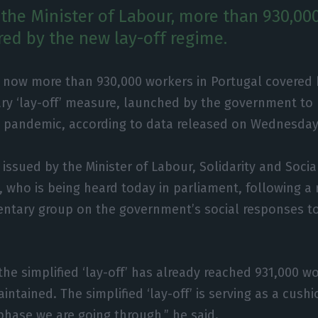
 the Minister of Labour, more than 930,00
red by the new lay-off regime.
e now more than 930,000 workers in Portugal covered b
ry ‘lay-off’ measure, launched by the government to
9 pandemic, according to data released on Wednesday
ssued by the Minister of Labour, Solidarity and Social
 who is being heard today in parliament, following a
entary group on the government’s social responses to
he simplified ‘lay-off’ has already reached 931,000 
intained. The simplified ‘lay-off’ is serving as a cush
 phase we are going through,” he said.