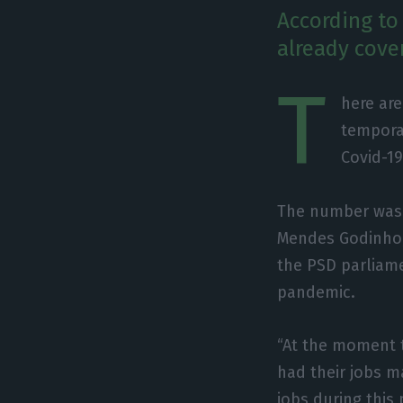
According to
already cove
T
here ar
tempora
Covid-1
The number was i
Mendes Godinho,
the PSD parliam
pandemic.
“At the moment t
had their jobs ma
jobs during this