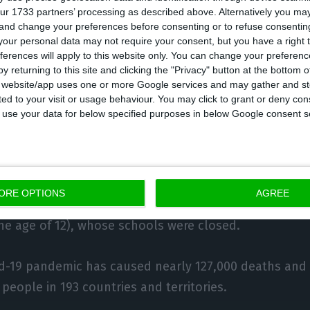
ur 1733 partners’ processing as described above. Alternatively you m
a Mendes Godinho, there has been an increase in the 
 and change your preferences before consenting or to refuse consentin
d with the Employment and Professional Training Insti
our personal data may not require your consent, but you have a right t
ferences will apply to this website only. You can change your preferen
for unemployment benefits, with 353,000 people curren
y returning to this site and clicking the "Privacy" button at the bottom
compared to 321,000 in March.
s website/app uses one or more Google services and may gather and st
ited to your visit or usage behaviour. You may click to grant or deny c
 to use your data for below specified purposes in below Google consent s
says, “shows that the simplified ‘lay-off’ mechanism is
art of the maintenance of jobs” and serving as a ‘buffe
o said that some 171,000 parents have had access to 
ORE OPTIONS
AGREE
ers who, at the end of March, had to skip work to care
the age of 12), whose schools were closed.
id-19 pandemic has caused nearly 127,000 deaths and
people in 193 countries and territories.