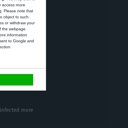
ay access more
number of
g.
Please note that
tute (IEFP) and
o object to such
ces or withdraw your
tly registered
 of the webpage.
ore information
onsent to Google and
ection.
 managing to
r’.
the support
 for their
 infected more