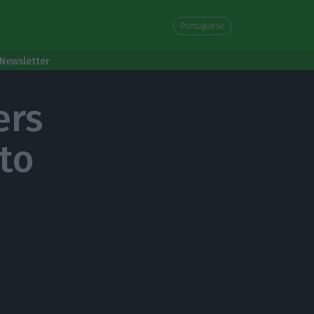
Portuguese
Newsletter
ers
 to